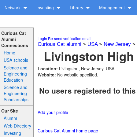
Network
Investing
Library
Management
Curious Cat
Login
Re-send verification email
Alumni
Curious Cat alumni
>
USA
>
New Jersey
>
Connections
Livingston High 
Home
USA schools
Science and
Location:
Livingston, New Jersey, USA
Engineering
Website:
No website specified.
Education
Science and
No users registered to this
Engineering
Scholarships
Our Site
Add your profile
Alumni
Web Directory
Curious Cat Alumni home page
Investing