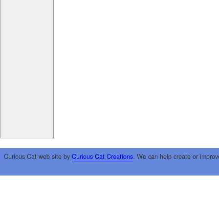
Curious Cat web site by
Curious Cat Creations
. We can help create or improv