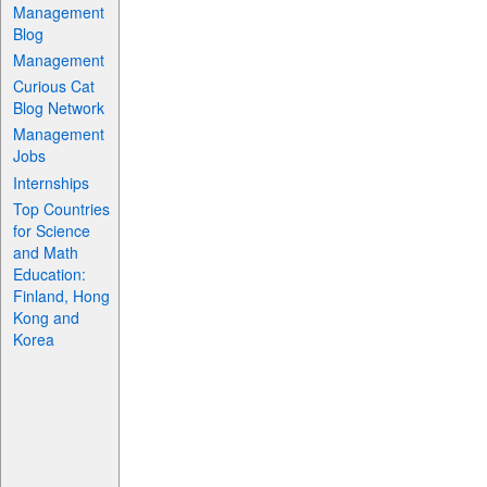
Management
Blog
Management
Curious Cat
Blog Network
Management
Jobs
Internships
Top Countries
for Science
and Math
Education:
Finland, Hong
Kong and
Korea