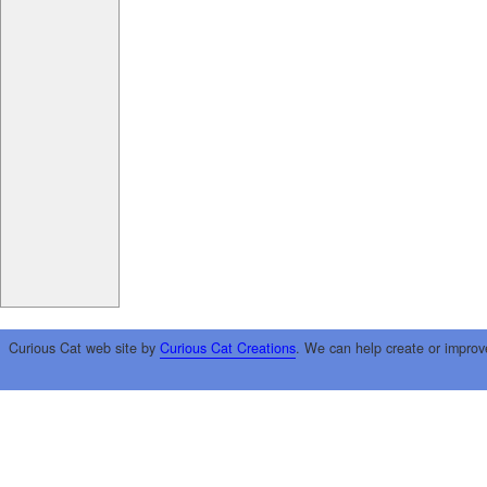
Curious Cat web site by
Curious Cat Creations
. We can help create or improv