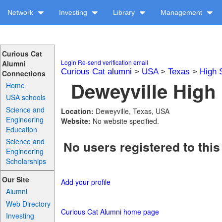
Network
Investing
Library
Management
Curious Cat
Login
Re-send verification email
Alumni
Curious Cat alumni
>
USA
>
Texas
>
High 
Connections
Deweyville High 
Home
USA schools
Science and
Location:
Deweyville, Texas, USA
Engineering
Website:
No website specified.
Education
Science and
No users registered to this
Engineering
Scholarships
Our Site
Add your profile
Alumni
Web Directory
Curious Cat Alumni home page
Investing