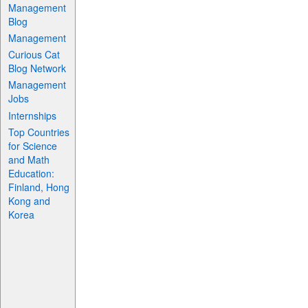
Management
Blog
Management
Curious Cat
Blog Network
Management
Jobs
Internships
Top Countries
for Science
and Math
Education:
Finland, Hong
Kong and
Korea