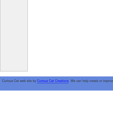
Curious Cat web site by
Curious Cat Creations
. We can help create or improv