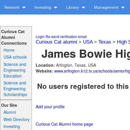
Network
Investing
Library
Management
Curious Cat
Login
Re-send verification email
Alumni
Curious Cat alumni
>
USA
>
Texas
>
High 
Connections
James Bowie Hig
Home
USA schools
Science and
Location:
Arlington, Texas, USA
Engineering
Website:
www.arlington.k12.tx.us/schools/seniorhi
Education
Science and
No users registered to this
Engineering
Scholarships
Our Site
Add your profile
Alumni
Web Directory
Curious Cat Alumni home page
Investing