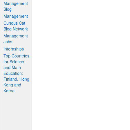
Management
Blog
Management
Curious Cat
Blog Network
Management
Jobs
Internships
Top Countries
for Science
and Math
Education:
Finland, Hong
Kong and
Korea