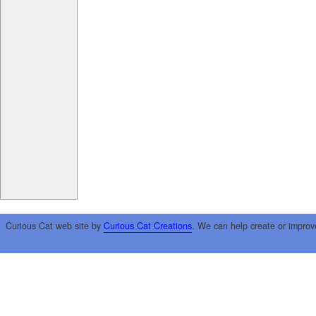
Curious Cat web site by
Curious Cat Creations
. We can help create or improv