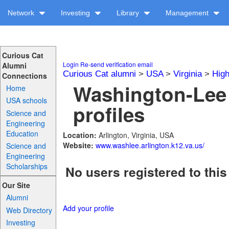
Network
Investing
Library
Management
Curious Cat
Login
Re-send verification email
Alumni
Curious Cat alumni
>
USA
>
Virginia
>
High
Connections
Washington-Lee
Home
USA schools
profiles
Science and
Engineering
Education
Location:
Arlington, Virginia, USA
Website:
www.washlee.arlington.k12.va.us/
Science and
Engineering
Scholarships
No users registered to this
Our Site
Alumni
Add your profile
Web Directory
Investing