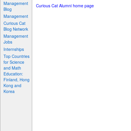
Management
Curious Cat Alumni home page
Blog
Management
Curious Cat
Blog Network
Management
Jobs
Internships
Top Countries
for Science
and Math
Education:
Finland, Hong
Kong and
Korea