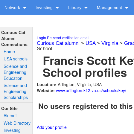
Network
Investing
Library
Management
Curious Cat
Login
Re-send verification email
Alumni
Curious Cat alumni
>
USA
>
Virginia
>
Gra
Connections
School
Home
Francis Scott K
USA schools
Science and
School profiles
Engineering
Education
Location:
Arlington, Virginia, USA
Science and
Website:
www.arlington.k12.va.us/schools/key/
Engineering
Scholarships
No users registered to this
Our Site
Alumni
Web Directory
Add your profile
Investing