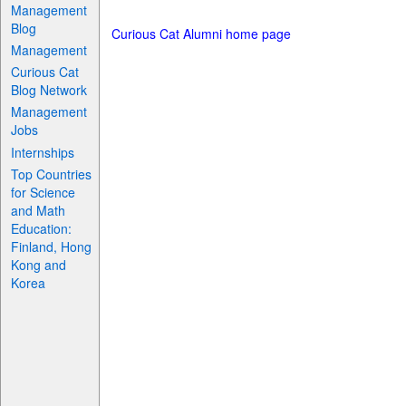
Management
Blog
Curious Cat Alumni home page
Management
Curious Cat
Blog Network
Management
Jobs
Internships
Top Countries
for Science
and Math
Education:
Finland, Hong
Kong and
Korea