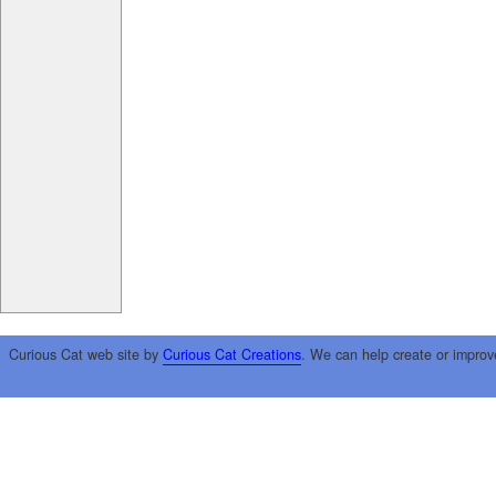
Curious Cat web site by
Curious Cat Creations
. We can help create or improv