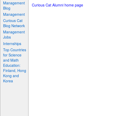
Management
Curious Cat Alumni home page
Blog
Management
Curious Cat
Blog Network
Management
Jobs
Internships
Top Countries
for Science
and Math
Education:
Finland, Hong
Kong and
Korea