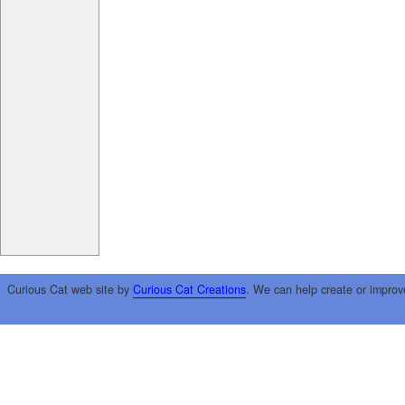
Curious Cat web site by
Curious Cat Creations
. We can help create or improv