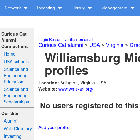
Network
Investing
Library
Management
Curious Cat
Login
Re-send verification email
Alumni
Curious Cat alumni
>
USA
>
Virginia
>
Gra
Connections
Williamsburg Mi
Home
USA schools
profiles
Science and
Engineering
Education
Location:
Arlington, Virginia, USA
Website:
www.wms-arl.org/
Science and
Engineering
Scholarships
No users registered to this
Our Site
Alumni
Add your profile
Web Directory
Investing