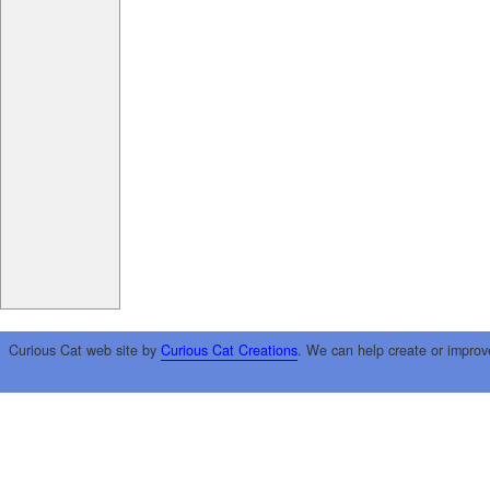
Curious Cat web site by
Curious Cat Creations
. We can help create or improv