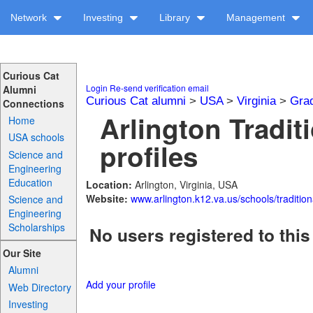
Network
Investing
Library
Management
Curious Cat
Login
Re-send verification email
Alumni
Curious Cat alumni
>
USA
>
Virginia
>
Gra
Connections
Arlington Tradit
Home
USA schools
profiles
Science and
Engineering
Education
Location:
Arlington, Virginia, USA
Website:
www.arlington.k12.va.us/schools/tradition
Science and
Engineering
Scholarships
No users registered to this
Our Site
Alumni
Add your profile
Web Directory
Investing