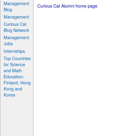
Management
Curious Cat Alumni home page
Blog
Management
Curious Cat
Blog Network
Management
Jobs
Internships
Top Countries
for Science
and Math
Education:
Finland, Hong
Kong and
Korea