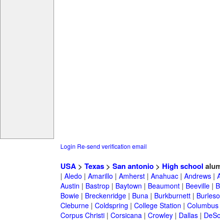
Login
Re-send verification email
USA
>
Texas
>
San antonio
>
High school
alum
|
Aledo
|
Amarillo
|
Amherst
|
Anahuac
|
Andrews
|
Austin
|
Bastrop
|
Baytown
|
Beaumont
|
Beeville
|
B
Bowie
|
Breckenridge
|
Buna
|
Burkburnett
|
Burles
Cleburne
|
Coldspring
|
College Station
|
Columbus
Corpus Christi
|
Corsicana
|
Crowley
|
Dallas
|
DeSo