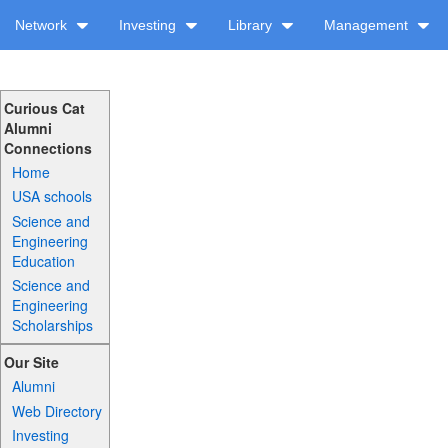
Network
Investing
Library
Management
Curious Cat
Alumni
Connections
Home
USA schools
Science and
Engineering
Education
Science and
Engineering
Scholarships
Our Site
Alumni
Web Directory
Investing