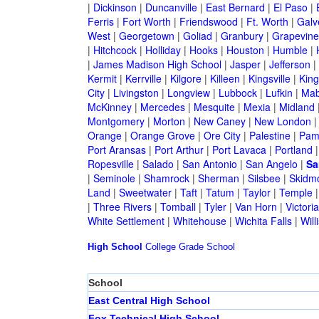
|
Dickinson
|
Duncanville
|
East Bernard
|
El Paso
|
Ferris
|
Fort Worth
|
Friendswood
|
Ft. Worth
|
Galv
West
|
Georgetown
|
Goliad
|
Granbury
|
Grapevine
|
Hitchcock
|
Holliday
|
Hooks
|
Houston
|
Humble
|
|
James Madison High School
|
Jasper
|
Jefferson
|
Kermit
|
Kerrville
|
Kilgore
|
Killeen
|
Kingsville
|
Kin
City
|
Livingston
|
Longview
|
Lubbock
|
Lufkin
|
Mab
McKinney
|
Mercedes
|
Mesquite
|
Mexia
|
Midland
Montgomery
|
Morton
|
New Caney
|
New London
Orange
|
Orange Grove
|
Ore City
|
Palestine
|
Pam
Port Aransas
|
Port Arthur
|
Port Lavaca
|
Portland
Ropesville
|
Salado
|
San Antonio
|
San Angelo
|
Sa
|
Seminole
|
Shamrock
|
Sherman
|
Silsbee
|
Skidm
Land
|
Sweetwater
|
Taft
|
Tatum
|
Taylor
|
Temple
|
Three Rivers
|
Tomball
|
Tyler
|
Van Horn
|
Victoria
White Settlement
|
Whitehouse
|
Wichita Falls
|
Will
High School
College
Grade School
School
East Central High School
Fox Technical High School