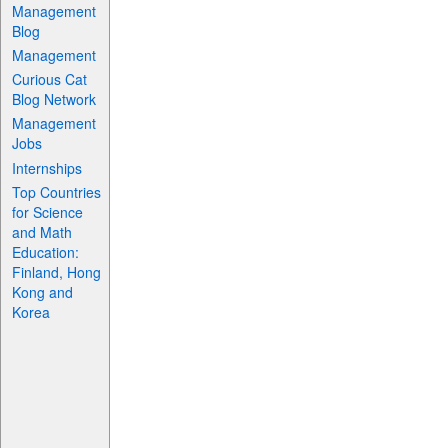
Management
Blog
Management
Curious Cat
Blog Network
Management
Jobs
Internships
Top Countries
for Science
and Math
Education:
Finland, Hong
Kong and
Korea