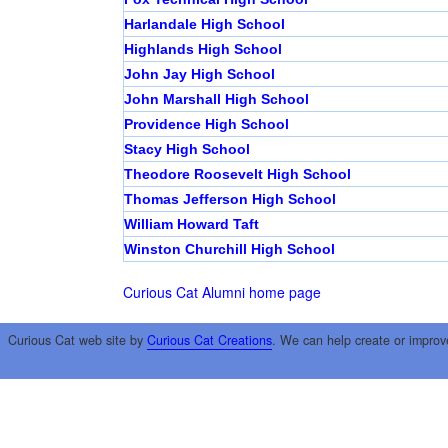
Harlandale High School
Highlands High School
John Jay High School
John Marshall High School
Providence High School
Stacy High School
Theodore Roosevelt High School
Thomas Jefferson High School
William Howard Taft
Winston Churchill High School
Curious Cat Alumni home page
Curious Cat web site by
Curious Cat Creations
. We can help create or improv