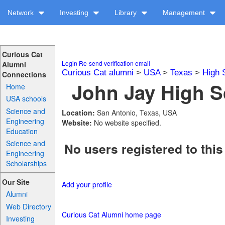
Network
Investing
Library
Management
Curious Cat
Login
Re-send verification email
Alumni
Curious Cat alumni
>
USA
>
Texas
>
High 
Connections
John Jay High S
Home
USA schools
Science and
Location:
San Antonio, Texas, USA
Engineering
Website:
No website specified.
Education
Science and
No users registered to this
Engineering
Scholarships
Our Site
Add your profile
Alumni
Web Directory
Curious Cat Alumni home page
Investing