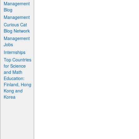
Management
Blog
Management
Curious Cat
Blog Network
Management
Jobs
Internships
Top Countries
for Science
and Math
Education:
Finland, Hong
Kong and
Korea