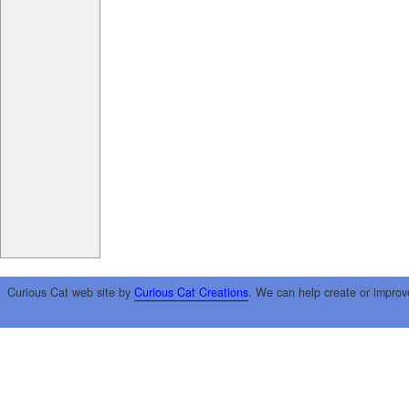
Curious Cat web site by
Curious Cat Creations
. We can help create or improv