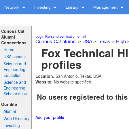
Network
Investing
Library
Management
Curious Cat
Login
Re-send verification email
Alumni
Curious Cat alumni
>
USA
>
Texas
>
High 
Connections
Fox Technical H
Home
USA schools
profiles
Science and
Engineering
Education
Location:
San Antonio, Texas, USA
Website:
No website specified.
Science and
Engineering
Scholarships
No users registered to this
Our Site
Alumni
Add your profile
Web Directory
Investing