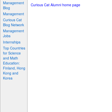
Management
Curious Cat Alumni home page
Blog
Management
Curious Cat
Blog Network
Management
Jobs
Internships
Top Countries
for Science
and Math
Education:
Finland, Hong
Kong and
Korea