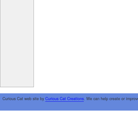
Curious Cat web site by
Curious Cat Creations
. We can help create or improv