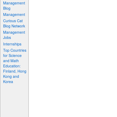
Management
Blog
Management
Curious Cat
Blog Network
Management
Jobs
Internships
Top Countries
for Science
and Math
Education:
Finland, Hong
Kong and
Korea