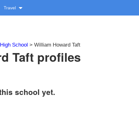
Travel
High School
> William Howard Taft
d Taft profiles
this school yet.