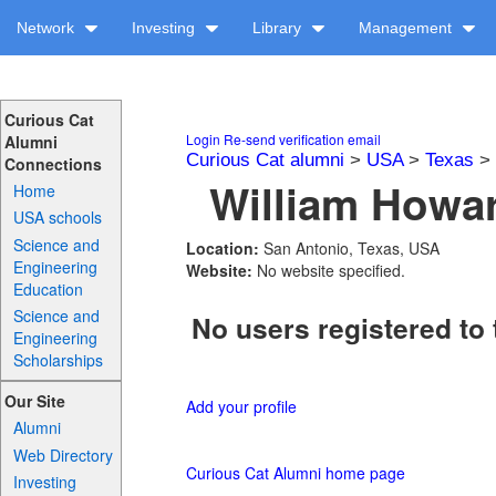
Network
Investing
Library
Management
Curious Cat
Login
Re-send verification email
Alumni
Curious Cat alumni
>
USA
>
Texas
>
Connections
William Howar
Home
USA schools
Science and
Location:
San Antonio, Texas, USA
Engineering
Website:
No website specified.
Education
Science and
No users registered to 
Engineering
Scholarships
Our Site
Add your profile
Alumni
Web Directory
Curious Cat Alumni home page
Investing