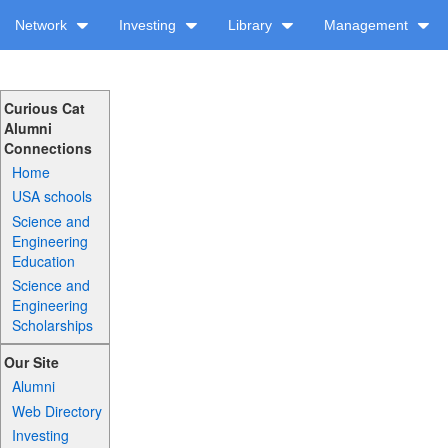
Network
Investing
Library
Management
Curious Cat
Alumni
Connections
Home
USA schools
Science and
Engineering
Education
Science and
Engineering
Scholarships
Our Site
Alumni
Web Directory
Investing