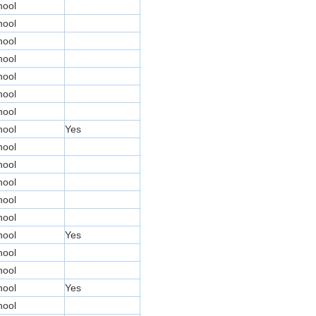
hool
hool
hool
hool
hool
hool
hool
hool
Yes
hool
hool
hool
hool
hool
hool
Yes
hool
hool
hool
Yes
hool