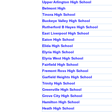
Upper Arlington High School
Belmont High
Tinora High School
Buckeye Valley High School
Rutherford B Hayes High School
East Liverpool High School
Eaton High School
Elida High School
Elyria High School
Elyria West High School
Fairfield High School
Fremont Ross High School
Garfield Heights High School
Trinity High School
Greenville High School
Grove City High School
Hamilton High School
Heath High School