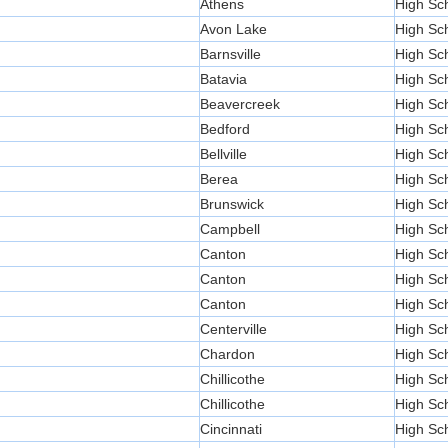
Athens
High Sc
Avon Lake
High Sc
Barnsville
High Sc
Batavia
High Sc
Beavercreek
High Sc
Bedford
High Sc
Bellville
High Sc
Berea
High Sc
Brunswick
High Sc
Campbell
High Sc
Canton
High Sc
Canton
High Sc
Canton
High Sc
Centerville
High Sc
Chardon
High Sc
Chillicothe
High Sc
Chillicothe
High Sc
Cincinnati
High Sc