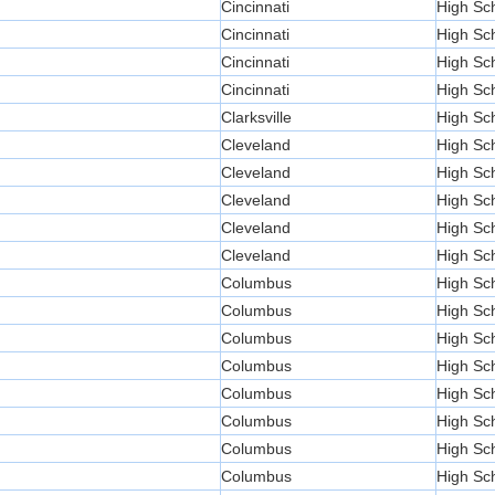
Cincinnati
High Sc
Cincinnati
High Sc
Cincinnati
High Sc
Cincinnati
High Sc
Clarksville
High Sc
Cleveland
High Sc
Cleveland
High Sc
Cleveland
High Sc
Cleveland
High Sc
Cleveland
High Sc
Columbus
High Sc
Columbus
High Sc
Columbus
High Sc
Columbus
High Sc
Columbus
High Sc
Columbus
High Sc
Columbus
High Sc
Columbus
High Sc