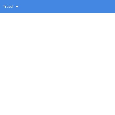
Travel