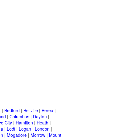
k
|
Bedford
|
Bellville
|
Berea
|
and
|
Columbus
|
Dayton
|
e City
|
Hamilton
|
Heath
|
ma
|
Lodi
|
Logan
|
London
|
on
|
Mogadore
|
Morrow
|
Mount