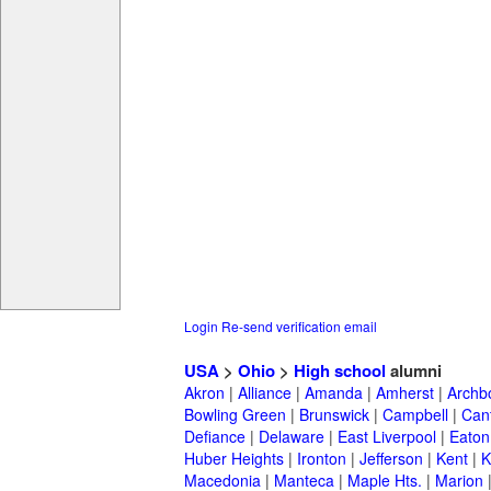
Login
Re-send verification email
USA
>
Ohio
>
High school
alumni
Akron
|
Alliance
|
Amanda
|
Amherst
|
Archb
Bowling Green
|
Brunswick
|
Campbell
|
Can
Defiance
|
Delaware
|
East Liverpool
|
Eaton
Huber Heights
|
Ironton
|
Jefferson
|
Kent
|
K
Macedonia
|
Manteca
|
Maple Hts.
|
Marion