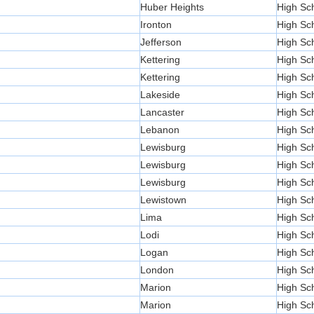
Huber Heights
High Sc
Ironton
High Sc
Jefferson
High Sc
Kettering
High Sc
Kettering
High Sc
Lakeside
High Sc
Lancaster
High Sc
Lebanon
High Sc
Lewisburg
High Sc
Lewisburg
High Sc
Lewisburg
High Sc
Lewistown
High Sc
Lima
High Sc
Lodi
High Sc
Logan
High Sc
London
High Sc
Marion
High Sc
Marion
High Sc