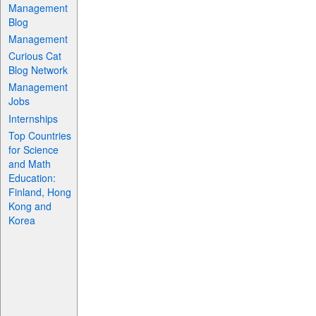
Management
Blog
Management
Curious Cat
Blog Network
Management
Jobs
Internships
Top Countries
for Science
and Math
Education:
Finland, Hong
Kong and
Korea