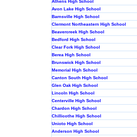
Athens High School
Avon Lake High School
Barnsville High School
Clermont Northeastern High School
Beavercreek High School
Bedford High School
Clear Fork High School
Berea High School
Brunswick High School
Memorial High School
Canton South High School
Glen Oak High School
Lincoln High School
Centerville High School
Chardon High School
Chillicothe High School
Unioto High School
Anderson High School