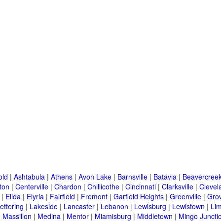
old
|
Ashtabula
|
Athens
|
Avon Lake
|
Barnsville
|
Batavia
|
Beavercree
ton
|
Centerville
|
Chardon
|
Chillicothe
|
Cincinnati
|
Clarksville
|
Clevel
|
Elida
|
Elyria
|
Fairfield
|
Fremont
|
Garfield Heights
|
Greenville
|
Grov
ettering
|
Lakeside
|
Lancaster
|
Lebanon
|
Lewisburg
|
Lewistown
|
Li
|
Massillon
|
Medina
|
Mentor
|
Miamisburg
|
Middletown
|
Mingo Juncti