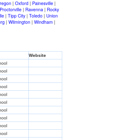
regon
|
Oxford
|
Painesville
|
Proctorville
|
Ravenna
|
Rocky
lle
|
Tipp City
|
Toledo
|
Union
urg
|
Wilmington
|
Windham
|
Website
hool
hool
hool
hool
hool
hool
hool
hool
hool
hool