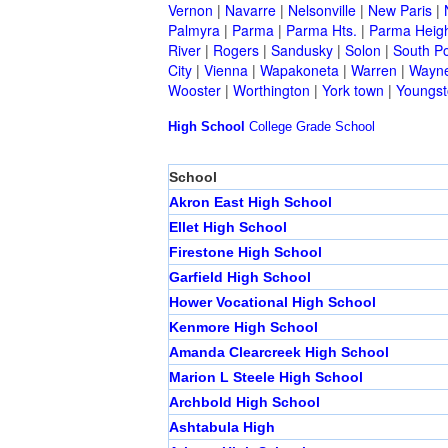
Vernon
|
Navarre
|
Nelsonville
|
New Paris
|
Palmyra
|
Parma
|
Parma Hts.
|
Parma Heig
River
|
Rogers
|
Sandusky
|
Solon
|
South Po
City
|
Vienna
|
Wapakoneta
|
Warren
|
Wayne
Wooster
|
Worthington
|
York town
|
Youngs
High School
College
Grade School
School
Akron East High School
Ellet High School
Firestone High School
Garfield High School
Hower Vocational High School
Kenmore High School
Amanda Clearcreek High School
Marion L Steele High School
Archbold High School
Ashtabula High