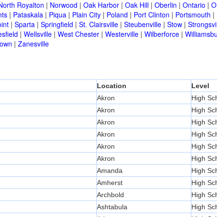
North Royalton
|
Norwood
|
Oak Harbor
|
Oak Hill
|
Oberlin
|
Ontario
|
O
hts
|
Pataskala
|
Piqua
|
Plain City
|
Poland
|
Port Clinton
|
Portsmouth
|
int
|
Sparta
|
Springfield
|
St. Clairsville
|
Steubenville
|
Stow
|
Strongsvi
sfield
|
Wellsville
|
West Chester
|
Westerville
|
Wilberforce
|
Williamsb
town
|
Zanesville
Location
Level
Akron
High Sc
Akron
High Sc
Akron
High Sc
Akron
High Sc
Akron
High Sc
Akron
High Sc
Amanda
High Sc
Amherst
High Sc
Archbold
High Sc
Ashtabula
High Sc