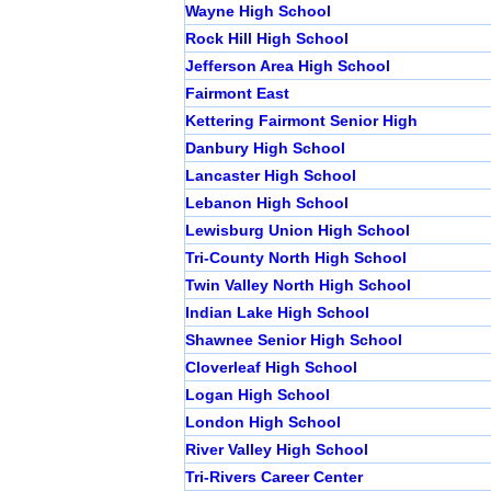
Wayne High School
Rock Hill High School
Jefferson Area High School
Fairmont East
Kettering Fairmont Senior High
Danbury High School
Lancaster High School
Lebanon High School
Lewisburg Union High School
Tri-County North High School
Twin Valley North High School
Indian Lake High School
Shawnee Senior High School
Cloverleaf High School
Logan High School
London High School
River Valley High School
Tri-Rivers Career Center