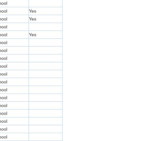
hool
hool
Yes
hool
Yes
hool
hool
Yes
hool
hool
hool
hool
hool
hool
hool
hool
hool
hool
hool
hool
hool