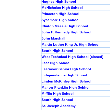
Hughes High School
McNicholas High School
Princeton High School
Sycamore High School
Clinton Massie High School
John F. Kennedy High School
John Marshall
Martin Luther King Jr. High School
South High School
West Technical High School (closed)
East High School
Eastmoor Senior High School
Independence High School
Linden McKinley High School
Marion-Franklin High Schhol
Mifflin High School
South High School
St. Joseph Academy