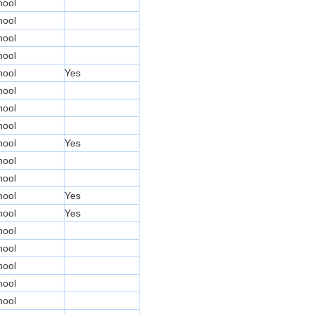
hool
hool
hool
hool
hool
Yes
hool
hool
hool
hool
Yes
hool
hool
hool
Yes
hool
Yes
hool
hool
hool
hool
hool