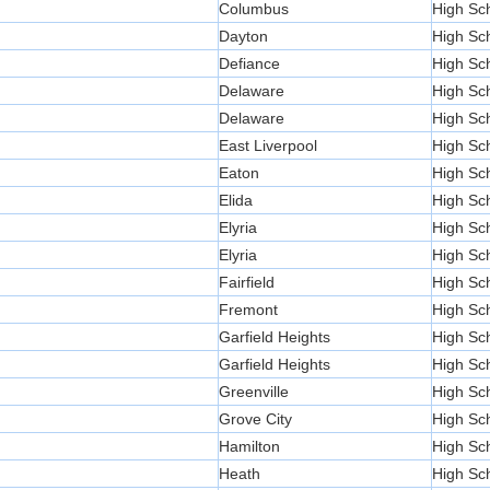
Columbus
High Sc
Dayton
High Sc
Defiance
High Sc
Delaware
High Sc
Delaware
High Sc
East Liverpool
High Sc
Eaton
High Sc
Elida
High Sc
Elyria
High Sc
Elyria
High Sc
Fairfield
High Sc
Fremont
High Sc
Garfield Heights
High Sc
Garfield Heights
High Sc
Greenville
High Sc
Grove City
High Sc
Hamilton
High Sc
Heath
High Sc