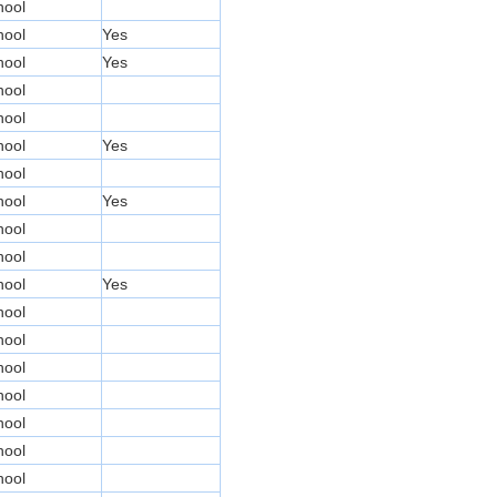
hool
hool
Yes
hool
Yes
hool
hool
hool
Yes
hool
hool
Yes
hool
hool
hool
Yes
hool
hool
hool
hool
hool
hool
hool