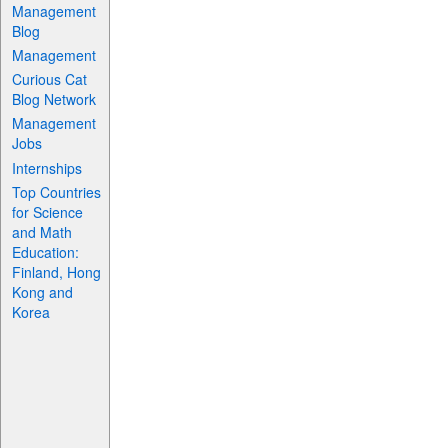
Management
Blog
Management
Curious Cat
Blog Network
Management
Jobs
Internships
Top Countries
for Science
and Math
Education:
Finland, Hong
Kong and
Korea