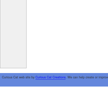
Curious Cat web site by
Curious Cat Creations
. We can help create or improv