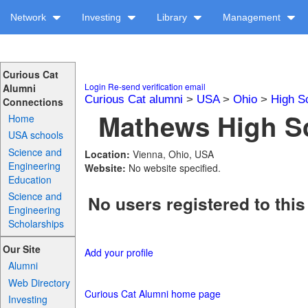
Network
Investing
Library
Management
Curious Cat
Login
Re-send verification email
Alumni
Curious Cat alumni
>
USA
>
Ohio
>
High S
Connections
Mathews High Sc
Home
USA schools
Science and
Location:
Vienna, Ohio, USA
Engineering
Website:
No website specified.
Education
Science and
No users registered to this
Engineering
Scholarships
Our Site
Add your profile
Alumni
Web Directory
Curious Cat Alumni home page
Investing