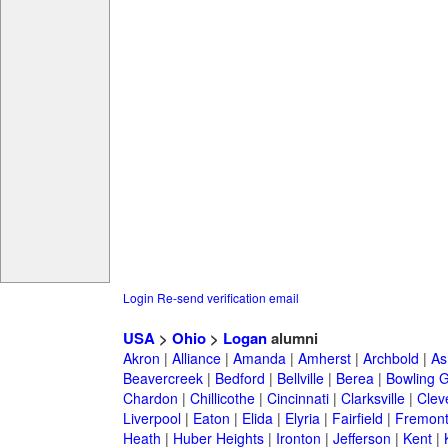
Login
Re-send verification email
USA
>
Ohio
>
Logan
alumni
Akron
|
Alliance
|
Amanda
|
Amherst
|
Archbold
|
As
Beavercreek
|
Bedford
|
Bellville
|
Berea
|
Bowling 
Chardon
|
Chillicothe
|
Cincinnati
|
Clarksville
|
Clev
Liverpool
|
Eaton
|
Elida
|
Elyria
|
Fairfield
|
Fremon
Heath
|
Huber Heights
|
Ironton
|
Jefferson
|
Kent
|