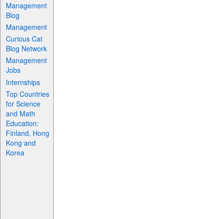
Management
Blog
Management
Curious Cat
Blog Network
Management
Jobs
Internships
Top Countries
for Science
and Math
Education:
Finland, Hong
Kong and
Korea