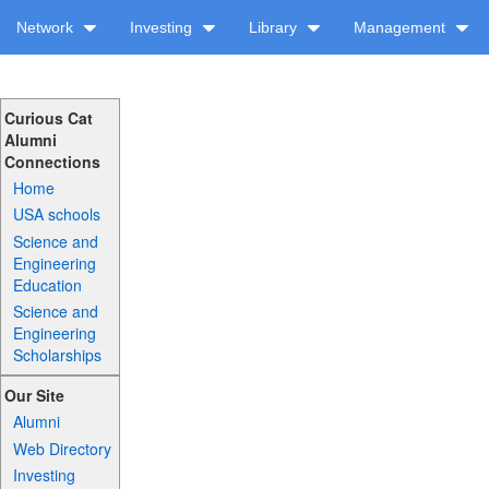
Network
Investing
Library
Management
Curious Cat
Alumni
Connections
Home
USA schools
Science and
Engineering
Education
Science and
Engineering
Scholarships
Our Site
Alumni
Web Directory
Investing