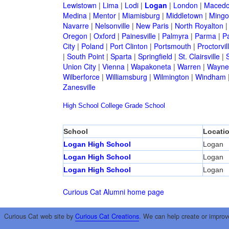
Lewistown
|
Lima
|
Lodi
|
Logan
|
London
|
Macedo
Medina
|
Mentor
|
Miamisburg
|
Middletown
|
Mingo
Navarre
|
Nelsonville
|
New Paris
|
North Royalton
Oregon
|
Oxford
|
Painesville
|
Palmyra
|
Parma
|
P
City
|
Poland
|
Port Clinton
|
Portsmouth
|
Proctorvil
|
South Point
|
Sparta
|
Springfield
|
St. Clairsville
|
S
Union City
|
Vienna
|
Wapakoneta
|
Warren
|
Waynes
Wilberforce
|
Williamsburg
|
Wilmington
|
Windham
Zanesville
High School
College
Grade School
School
Locati
Logan High School
Logan
Logan High School
Logan
Logan High School
Logan
Curious Cat Alumni home page
Curious Cat web site by
Curious Cat Creations
. We can help create or improv