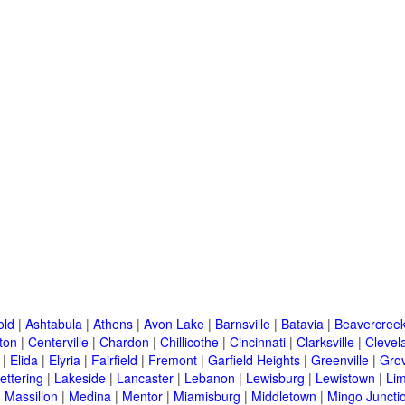
old
|
Ashtabula
|
Athens
|
Avon Lake
|
Barnsville
|
Batavia
|
Beavercree
ton
|
Centerville
|
Chardon
|
Chillicothe
|
Cincinnati
|
Clarksville
|
Clevel
|
Elida
|
Elyria
|
Fairfield
|
Fremont
|
Garfield Heights
|
Greenville
|
Grov
ettering
|
Lakeside
|
Lancaster
|
Lebanon
|
Lewisburg
|
Lewistown
|
Li
|
Massillon
|
Medina
|
Mentor
|
Miamisburg
|
Middletown
|
Mingo Juncti