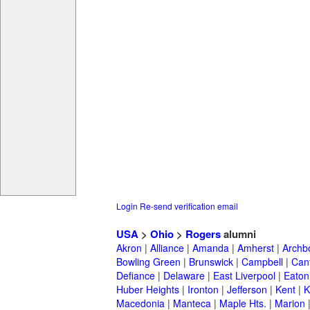
Login
Re-send verification email
USA
>
Ohio
>
Rogers
alumni
Akron
|
Alliance
|
Amanda
|
Amherst
|
Archb
Bowling Green
|
Brunswick
|
Campbell
|
Can
Defiance
|
Delaware
|
East Liverpool
|
Eaton
Huber Heights
|
Ironton
|
Jefferson
|
Kent
|
K
Macedonia
|
Manteca
|
Maple Hts.
|
Marion