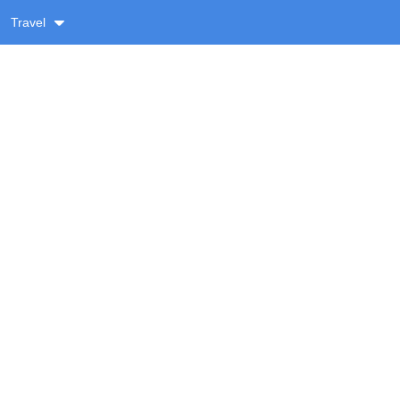
Travel