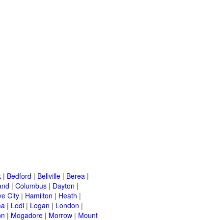
k
|
Bedford
|
Bellville
|
Berea
|
and
|
Columbus
|
Dayton
|
e City
|
Hamilton
|
Heath
|
ma
|
Lodi
|
Logan
|
London
|
on
|
Mogadore
|
Morrow
|
Mount