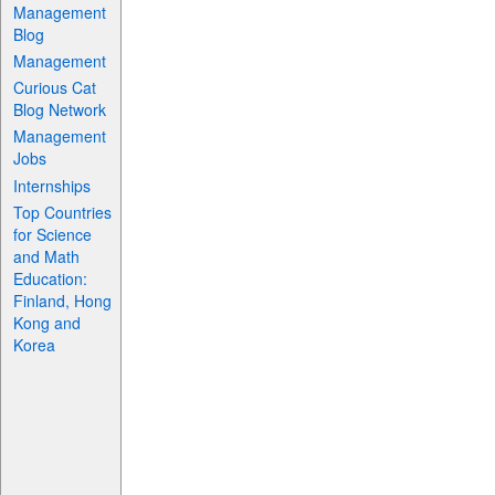
Management
Blog
Management
Curious Cat
Blog Network
Management
Jobs
Internships
Top Countries
for Science
and Math
Education:
Finland, Hong
Kong and
Korea