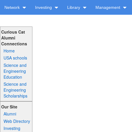
Network
Investing
Library
Management
Curious Cat
Alumni
Connections
Home
USA schools
Science and
Engineering
Education
Science and
Engineering
Scholarships
Our Site
Alumni
Web Directory
Investing