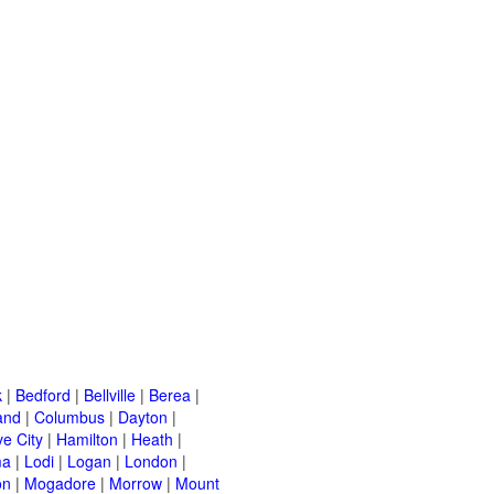
k
|
Bedford
|
Bellville
|
Berea
|
and
|
Columbus
|
Dayton
|
e City
|
Hamilton
|
Heath
|
ma
|
Lodi
|
Logan
|
London
|
on
|
Mogadore
|
Morrow
|
Mount