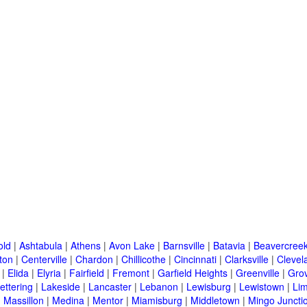
old
|
Ashtabula
|
Athens
|
Avon Lake
|
Barnsville
|
Batavia
|
Beavercree
ton
|
Centerville
|
Chardon
|
Chillicothe
|
Cincinnati
|
Clarksville
|
Clevel
|
Elida
|
Elyria
|
Fairfield
|
Fremont
|
Garfield Heights
|
Greenville
|
Grov
ettering
|
Lakeside
|
Lancaster
|
Lebanon
|
Lewisburg
|
Lewistown
|
Li
|
Massillon
|
Medina
|
Mentor
|
Miamisburg
|
Middletown
|
Mingo Juncti