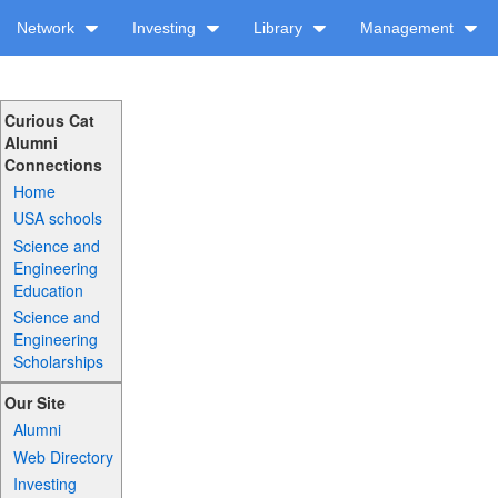
Network
Investing
Library
Management
Curious Cat
Alumni
Connections
Home
USA schools
Science and
Engineering
Education
Science and
Engineering
Scholarships
Our Site
Alumni
Web Directory
Investing