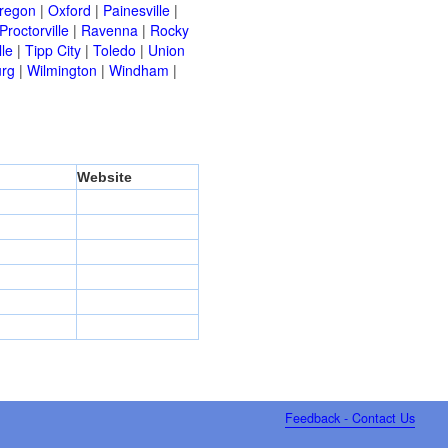
regon
|
Oxford
|
Painesville
|
Proctorville
|
Ravenna
|
Rocky
lle
|
Tipp City
|
Toledo
|
Union
urg
|
Wilmington
|
Windham
|
Website
Feedback - Contact Us