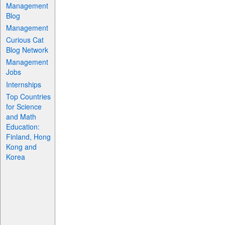
Management
Blog
Management
Curious Cat
Blog Network
Management
Jobs
Internships
Top Countries
for Science
and Math
Education:
Finland, Hong
Kong and
Korea