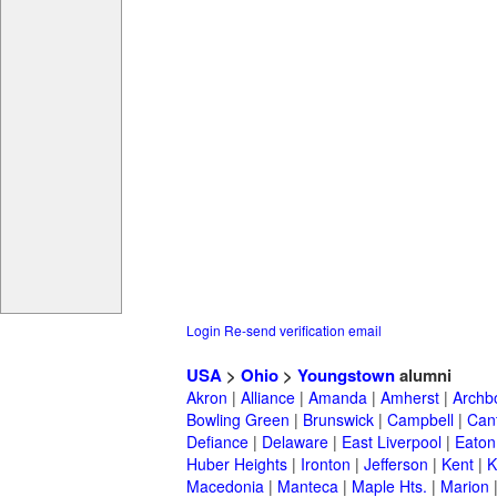
Login
Re-send verification email
USA
>
Ohio
>
Youngstown
alumni
Akron
|
Alliance
|
Amanda
|
Amherst
|
Archb
Bowling Green
|
Brunswick
|
Campbell
|
Can
Defiance
|
Delaware
|
East Liverpool
|
Eaton
Huber Heights
|
Ironton
|
Jefferson
|
Kent
|
K
Macedonia
|
Manteca
|
Maple Hts.
|
Marion