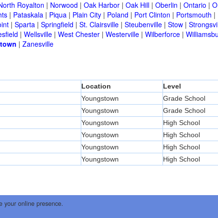
North Royalton
|
Norwood
|
Oak Harbor
|
Oak Hill
|
Oberlin
|
Ontario
|
O
hts
|
Pataskala
|
Piqua
|
Plain City
|
Poland
|
Port Clinton
|
Portsmouth
|
int
|
Sparta
|
Springfield
|
St. Clairsville
|
Steubenville
|
Stow
|
Strongsvi
sfield
|
Wellsville
|
West Chester
|
Westerville
|
Wilberforce
|
Williamsb
town
|
Zanesville
Location
Level
Youngstown
Grade School
Youngstown
Grade School
Youngstown
High School
Youngstown
High School
Youngstown
High School
Youngstown
High School
e your online presence.