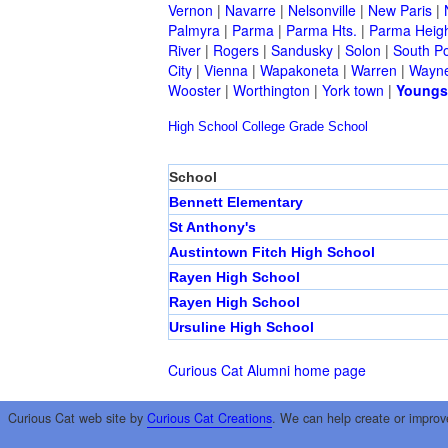
Vernon
|
Navarre
|
Nelsonville
|
New Paris
|
Palmyra
|
Parma
|
Parma Hts.
|
Parma Heig
River
|
Rogers
|
Sandusky
|
Solon
|
South Po
City
|
Vienna
|
Wapakoneta
|
Warren
|
Wayne
Wooster
|
Worthington
|
York town
|
Youngs
High School
College
Grade School
School
Bennett Elementary
St Anthony's
Austintown Fitch High School
Rayen High School
Rayen High School
Ursuline High School
Curious Cat Alumni home page
Curious Cat web site by
Curious Cat Creations
. We can help create or improv