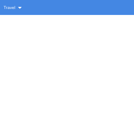
Travel