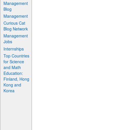
Management
Blog
Management
Curious Cat
Blog Network
Management
Jobs
Internships
Top Countries
for Science
and Math
Education:
Finland, Hong
Kong and
Korea