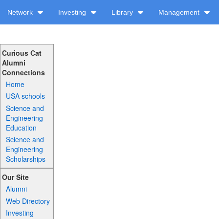
Network
Investing
Library
Management
Curious Cat
Alumni
Connections
Home
USA schools
Science and
Engineering
Education
Science and
Engineering
Scholarships
Our Site
Alumni
Web Directory
Investing