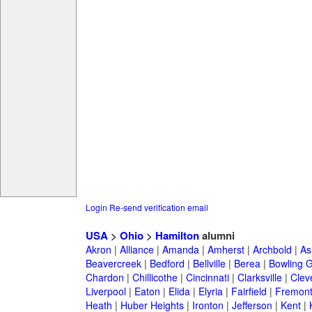
Login
Re-send verification email
USA
>
Ohio
>
Hamilton
alumni
Akron
|
Alliance
|
Amanda
|
Amherst
|
Archbold
|
As
Beavercreek
|
Bedford
|
Bellville
|
Berea
|
Bowling 
Chardon
|
Chillicothe
|
Cincinnati
|
Clarksville
|
Clev
Liverpool
|
Eaton
|
Elida
|
Elyria
|
Fairfield
|
Fremon
Heath
|
Huber Heights
|
Ironton
|
Jefferson
|
Kent
|