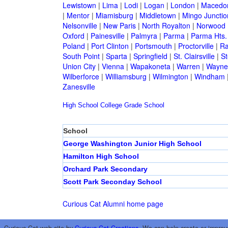
Lewistown
|
Lima
|
Lodi
|
Logan
|
London
|
Macedo
|
Mentor
|
Miamisburg
|
Middletown
|
Mingo Junctio
Nelsonville
|
New Paris
|
North Royalton
|
Norwood
Oxford
|
Painesville
|
Palmyra
|
Parma
|
Parma Hts.
Poland
|
Port Clinton
|
Portsmouth
|
Proctorville
|
Ra
South Point
|
Sparta
|
Springfield
|
St. Clairsville
|
St
Union City
|
Vienna
|
Wapakoneta
|
Warren
|
Waynes
Wilberforce
|
Williamsburg
|
Wilmington
|
Windham
Zanesville
High School
College
Grade School
School
George Washington Junior High School
Hamilton High School
Orchard Park Secondary
Scott Park Seconday School
Curious Cat Alumni home page
Curious Cat web site by
Curious Cat Creations
. We can help create or improv