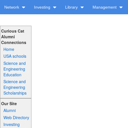
Network
Investing
Library
Management
Curious Cat
Alumni
Connections
Home
USA schools
Science and
Engineering
Education
Science and
Engineering
Scholarships
Our Site
Alumni
Web Directory
Investing