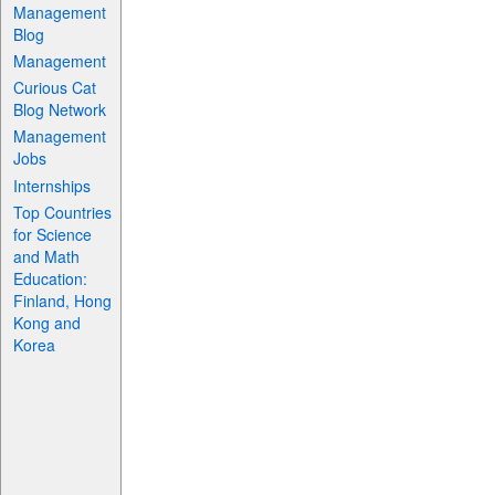
Management
Blog
Management
Curious Cat
Blog Network
Management
Jobs
Internships
Top Countries
for Science
and Math
Education:
Finland, Hong
Kong and
Korea