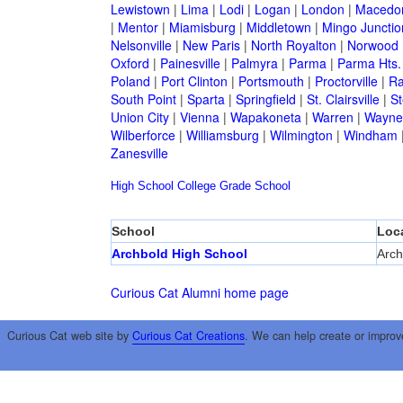
Lewistown
|
Lima
|
Lodi
|
Logan
|
London
|
Macedo
|
Mentor
|
Miamisburg
|
Middletown
|
Mingo Junctio
Nelsonville
|
New Paris
|
North Royalton
|
Norwood
Oxford
|
Painesville
|
Palmyra
|
Parma
|
Parma Hts.
Poland
|
Port Clinton
|
Portsmouth
|
Proctorville
|
Ra
South Point
|
Sparta
|
Springfield
|
St. Clairsville
|
St
Union City
|
Vienna
|
Wapakoneta
|
Warren
|
Waynes
Wilberforce
|
Williamsburg
|
Wilmington
|
Windham
Zanesville
High School
College
Grade School
School
Loc
Archbold High School
Arch
Curious Cat Alumni home page
Curious Cat web site by
Curious Cat Creations
. We can help create or improv