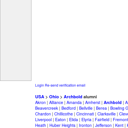
Login
Re-send verification email
USA
>
Ohio
>
Archbold
alumni
Akron
|
Alliance
|
Amanda
|
Amherst
|
Archbold
|
A
Beavercreek
|
Bedford
|
Bellville
|
Berea
|
Bowling 
Chardon
|
Chillicothe
|
Cincinnati
|
Clarksville
|
Clev
Liverpool
|
Eaton
|
Elida
|
Elyria
|
Fairfield
|
Fremon
Heath
|
Huber Heights
|
Ironton
|
Jefferson
|
Kent
|