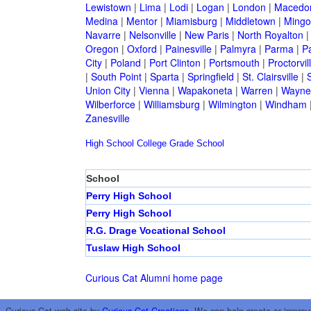
Lewistown
|
Lima
|
Lodi
|
Logan
|
London
|
Macedo
Medina
|
Mentor
|
Miamisburg
|
Middletown
|
Mingo
Navarre
|
Nelsonville
|
New Paris
|
North Royalton
Oregon
|
Oxford
|
Painesville
|
Palmyra
|
Parma
|
P
City
|
Poland
|
Port Clinton
|
Portsmouth
|
Proctorvil
|
South Point
|
Sparta
|
Springfield
|
St. Clairsville
|
S
Union City
|
Vienna
|
Wapakoneta
|
Warren
|
Waynes
Wilberforce
|
Williamsburg
|
Wilmington
|
Windham
Zanesville
High School
College
Grade School
School
Perry High School
Perry High School
R.G. Drage Vocational School
Tuslaw High School
Curious Cat Alumni home page
Curious Cat web site by
Curious Cat Creations
. We can help create or improv