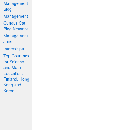
Management
Blog
Management
Curious Cat
Blog Network
Management
Jobs
Internships
Top Countries
for Science
and Math
Education:
Finland, Hong
Kong and
Korea