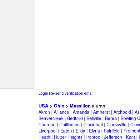
Login
Re-send verification email
USA
>
Ohio
>
Massillon
alumni
Akron
|
Alliance
|
Amanda
|
Amherst
|
Archbold
|
As
Beavercreek
|
Bedford
|
Bellville
|
Berea
|
Bowling 
Chardon
|
Chillicothe
|
Cincinnati
|
Clarksville
|
Clev
Liverpool
|
Eaton
|
Elida
|
Elyria
|
Fairfield
|
Fremon
Heath
|
Huber Heights
|
Ironton
|
Jefferson
|
Kent
|