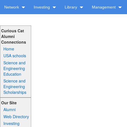
Network
Investing
Library
Management
Curious Cat
Alumni
Connections
Home
USA schools
Science and
Engineering
Education
Science and
Engineering
Scholarships
Our Site
Alumni
Web Directory
Investing