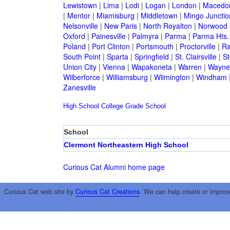
Lewistown
|
Lima
|
Lodi
|
Logan
|
London
|
Macedo
|
Mentor
|
Miamisburg
|
Middletown
|
Mingo Junctio
Nelsonville
|
New Paris
|
North Royalton
|
Norwood
Oxford
|
Painesville
|
Palmyra
|
Parma
|
Parma Hts.
Poland
|
Port Clinton
|
Portsmouth
|
Proctorville
|
Ra
South Point
|
Sparta
|
Springfield
|
St. Clairsville
|
St
Union City
|
Vienna
|
Wapakoneta
|
Warren
|
Waynes
Wilberforce
|
Williamsburg
|
Wilmington
|
Windham
Zanesville
High School
College
Grade School
School
Clermont Northeastern High School
Curious Cat Alumni home page
Curious Cat web site by
Curious Cat Creations
. We can help create or improv