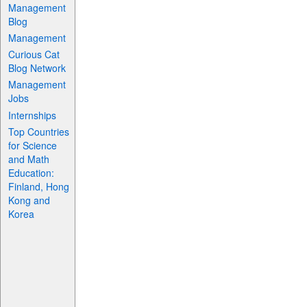
Management
Blog
Management
Curious Cat
Blog Network
Management
Jobs
Internships
Top Countries
for Science
and Math
Education:
Finland, Hong
Kong and
Korea