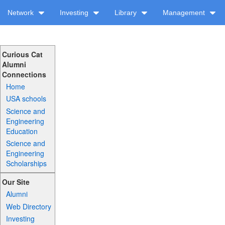
Network
Investing
Library
Management
Curious Cat
Alumni
Connections
Home
USA schools
Science and
Engineering
Education
Science and
Engineering
Scholarships
Our Site
Alumni
Web Directory
Investing