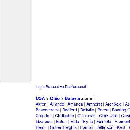
Login
Re-send verification email
USA
>
Ohio
>
Batavia
alumni
Akron
|
Alliance
|
Amanda
|
Amherst
|
Archbold
|
As
Beavercreek
|
Bedford
|
Bellville
|
Berea
|
Bowling 
Chardon
|
Chillicothe
|
Cincinnati
|
Clarksville
|
Clev
Liverpool
|
Eaton
|
Elida
|
Elyria
|
Fairfield
|
Fremon
Heath
|
Huber Heights
|
Ironton
|
Jefferson
|
Kent
|