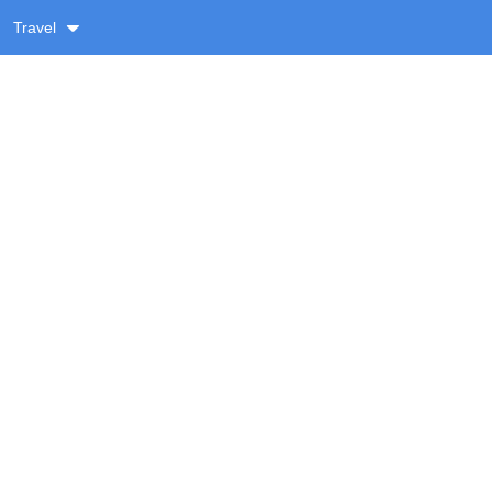
Travel