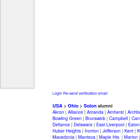
Login
Re-send verification email
USA
>
Ohio
>
Solon
alumni
Akron
|
Alliance
|
Amanda
|
Amherst
|
Archb
Bowling Green
|
Brunswick
|
Campbell
|
Can
Defiance
|
Delaware
|
East Liverpool
|
Eaton
Huber Heights
|
Ironton
|
Jefferson
|
Kent
|
K
Macedonia
|
Manteca
|
Maple Hts.
|
Marion