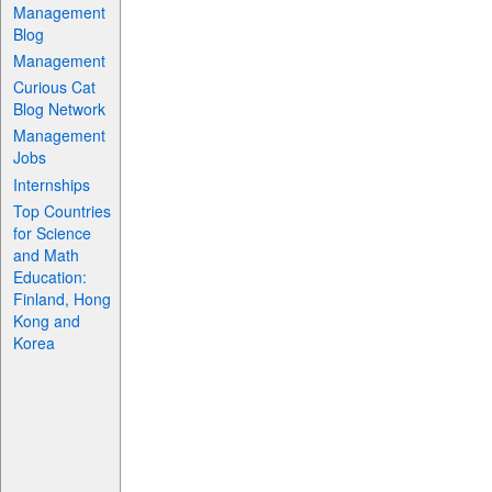
Management
Blog
Management
Curious Cat
Blog Network
Management
Jobs
Internships
Top Countries
for Science
and Math
Education:
Finland, Hong
Kong and
Korea