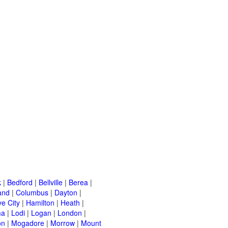
k
|
Bedford
|
Bellville
|
Berea
|
and
|
Columbus
|
Dayton
|
e City
|
Hamilton
|
Heath
|
ma
|
Lodi
|
Logan
|
London
|
on
|
Mogadore
|
Morrow
|
Mount