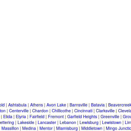
old
|
Ashtabula
|
Athens
|
Avon Lake
|
Barnsville
|
Batavia
|
Beavercree
ton
|
Centerville
|
Chardon
|
Chillicothe
|
Cincinnati
|
Clarksville
|
Clevel
|
Elida
|
Elyria
|
Fairfield
|
Fremont
|
Garfield Heights
|
Greenville
|
Grov
ettering
|
Lakeside
|
Lancaster
|
Lebanon
|
Lewisburg
|
Lewistown
|
Li
|
Massillon
|
Medina
|
Mentor
|
Miamisburg
|
Middletown
|
Mingo Juncti