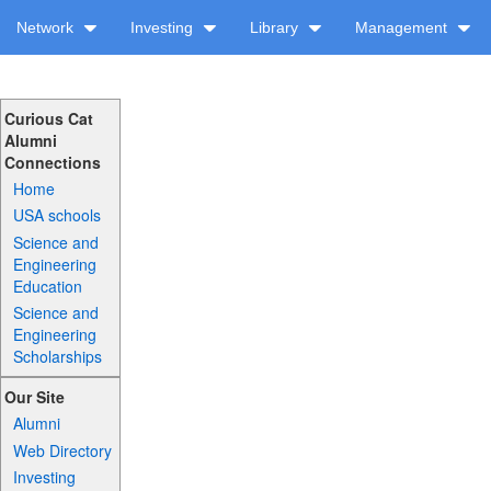
Network
Investing
Library
Management
Curious Cat
Alumni
Connections
Home
USA schools
Science and
Engineering
Education
Science and
Engineering
Scholarships
Our Site
Alumni
Web Directory
Investing