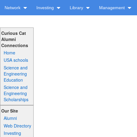
Network
Investing
Library
Management
Curious Cat
Alumni
Connections
Home
USA schools
Science and
Engineering
Education
Science and
Engineering
Scholarships
Our Site
Alumni
Web Directory
Investing