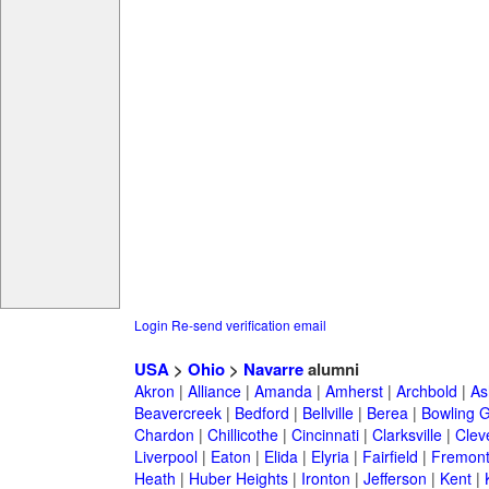
Login
Re-send verification email
USA
>
Ohio
>
Navarre
alumni
Akron
|
Alliance
|
Amanda
|
Amherst
|
Archbold
|
As
Beavercreek
|
Bedford
|
Bellville
|
Berea
|
Bowling 
Chardon
|
Chillicothe
|
Cincinnati
|
Clarksville
|
Clev
Liverpool
|
Eaton
|
Elida
|
Elyria
|
Fairfield
|
Fremon
Heath
|
Huber Heights
|
Ironton
|
Jefferson
|
Kent
|