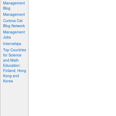
Management
Blog
Management
Curious Cat
Blog Network
Management
Jobs
Internships
Top Countries
for Science
and Math
Education:
Finland, Hong
Kong and
Korea