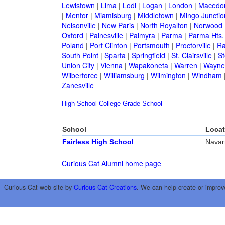
Lewistown
|
Lima
|
Lodi
|
Logan
|
London
|
Macedo
|
Mentor
|
Miamisburg
|
Middletown
|
Mingo Junctio
Nelsonville
|
New Paris
|
North Royalton
|
Norwood
Oxford
|
Painesville
|
Palmyra
|
Parma
|
Parma Hts.
Poland
|
Port Clinton
|
Portsmouth
|
Proctorville
|
Ra
South Point
|
Sparta
|
Springfield
|
St. Clairsville
|
St
Union City
|
Vienna
|
Wapakoneta
|
Warren
|
Waynes
Wilberforce
|
Williamsburg
|
Wilmington
|
Windham
Zanesville
High School
College
Grade School
School
Locat
Fairless High School
Navar
Curious Cat Alumni home page
Curious Cat web site by
Curious Cat Creations
. We can help create or improv