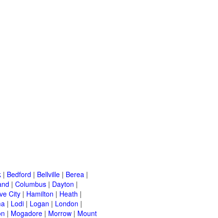
k
|
Bedford
|
Bellville
|
Berea
|
and
|
Columbus
|
Dayton
|
ve City
|
Hamilton
|
Heath
|
ma
|
Lodi
|
Logan
|
London
|
on
|
Mogadore
|
Morrow
|
Mount