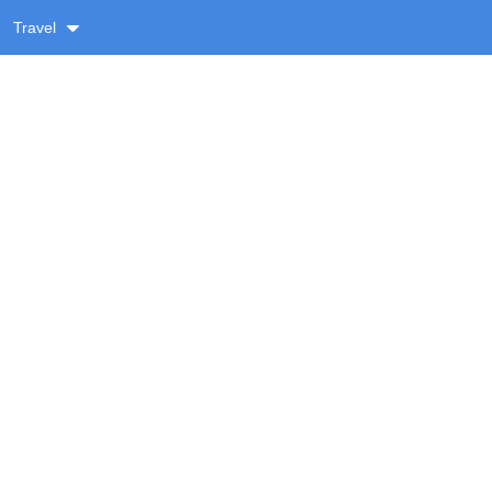
Travel