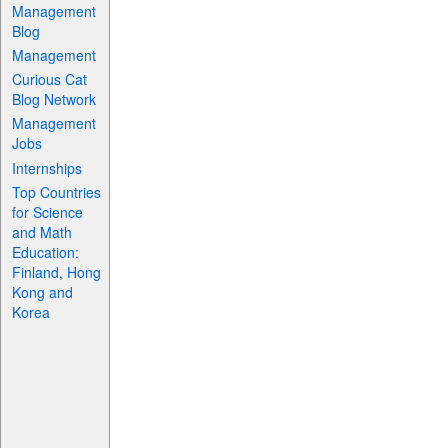
Management
Blog
Management
Curious Cat
Blog Network
Management
Jobs
Internships
Top Countries
for Science
and Math
Education:
Finland, Hong
Kong and
Korea