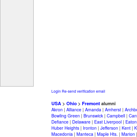
Login
Re-send verification email
USA
>
Ohio
>
Fremont
alumni
Akron
|
Alliance
|
Amanda
|
Amherst
|
Archb
Bowling Green
|
Brunswick
|
Campbell
|
Can
Defiance
|
Delaware
|
East Liverpool
|
Eaton
Huber Heights
|
Ironton
|
Jefferson
|
Kent
|
K
Macedonia
|
Manteca
|
Maple Hts.
|
Marion