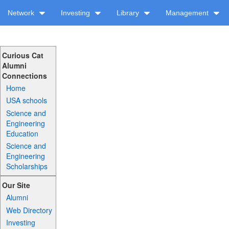
Network
Investing
Library
Management
Curious Cat
Alumni
Connections
Home
USA schools
Science and
Engineering
Education
Science and
Engineering
Scholarships
Our Site
Alumni
Web Directory
Investing