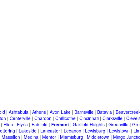
old
|
Ashtabula
|
Athens
|
Avon Lake
|
Barnsville
|
Batavia
|
Beavercree
ton
|
Centerville
|
Chardon
|
Chillicothe
|
Cincinnati
|
Clarksville
|
Clevel
|
Elida
|
Elyria
|
Fairfield
|
Fremont
|
Garfield Heights
|
Greenville
|
Gro
ettering
|
Lakeside
|
Lancaster
|
Lebanon
|
Lewisburg
|
Lewistown
|
Li
|
Massillon
|
Medina
|
Mentor
|
Miamisburg
|
Middletown
|
Mingo Juncti