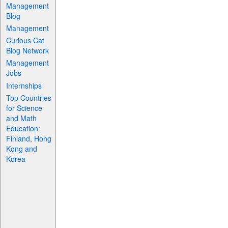
Management
Blog
Management
Curious Cat
Blog Network
Management
Jobs
Internships
Top Countries
for Science
and Math
Education:
Finland, Hong
Kong and
Korea