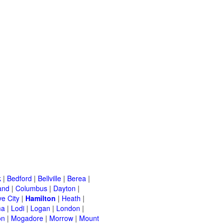
k
|
Bedford
|
Bellville
|
Berea
|
and
|
Columbus
|
Dayton
|
e City
|
Hamilton
|
Heath
|
ma
|
Lodi
|
Logan
|
London
|
on
|
Mogadore
|
Morrow
|
Mount