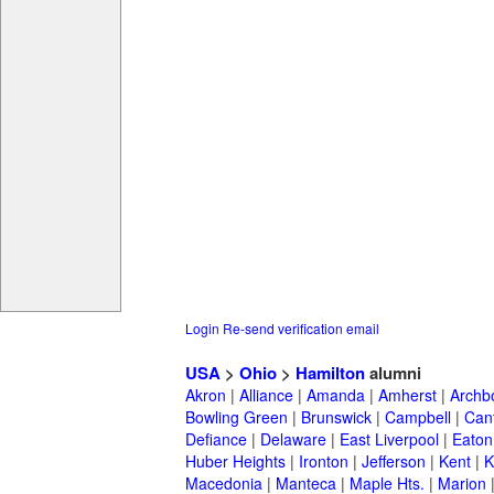
Login
Re-send verification email
USA
>
Ohio
>
Hamilton
alumni
Akron
|
Alliance
|
Amanda
|
Amherst
|
Archb
Bowling Green
|
Brunswick
|
Campbell
|
Can
Defiance
|
Delaware
|
East Liverpool
|
Eaton
Huber Heights
|
Ironton
|
Jefferson
|
Kent
|
K
Macedonia
|
Manteca
|
Maple Hts.
|
Marion