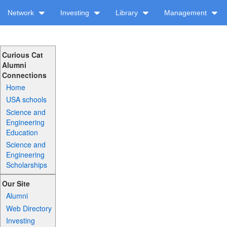
Network
Investing
Library
Management
Curious Cat
Alumni
Connections
Home
USA schools
Science and
Engineering
Education
Science and
Engineering
Scholarships
Our Site
Alumni
Web Directory
Investing