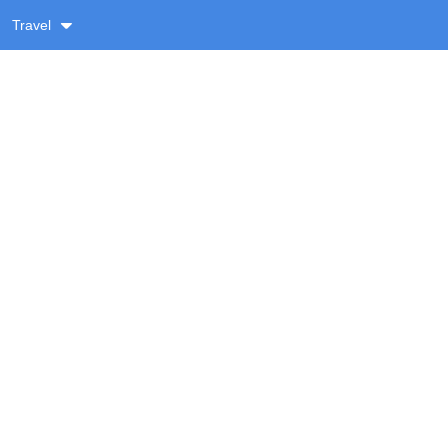
Travel