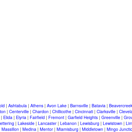
old
|
Ashtabula
|
Athens
|
Avon Lake
|
Barnsville
|
Batavia
|
Beavercree
ton
|
Centerville
|
Chardon
|
Chillicothe
|
Cincinnati
|
Clarksville
|
Clevel
|
Elida
|
Elyria
|
Fairfield
|
Fremont
|
Garfield Heights
|
Greenville
|
Grov
ettering
|
Lakeside
|
Lancaster
|
Lebanon
|
Lewisburg
|
Lewistown
|
Li
|
Massillon
|
Medina
|
Mentor
|
Miamisburg
|
Middletown
|
Mingo Juncti