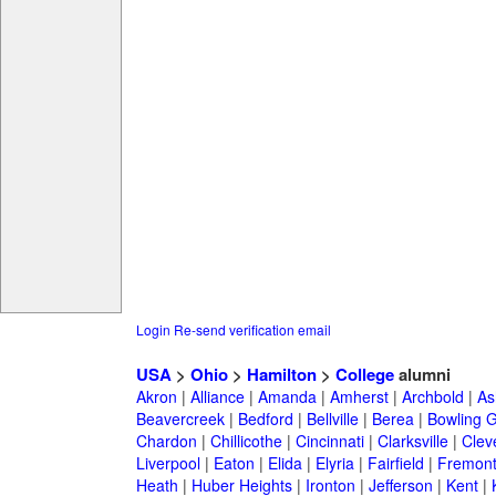
Login
Re-send verification email
USA
>
Ohio
>
Hamilton
>
College
alumni
Akron
|
Alliance
|
Amanda
|
Amherst
|
Archbold
|
As
Beavercreek
|
Bedford
|
Bellville
|
Berea
|
Bowling 
Chardon
|
Chillicothe
|
Cincinnati
|
Clarksville
|
Clev
Liverpool
|
Eaton
|
Elida
|
Elyria
|
Fairfield
|
Fremon
Heath
|
Huber Heights
|
Ironton
|
Jefferson
|
Kent
|