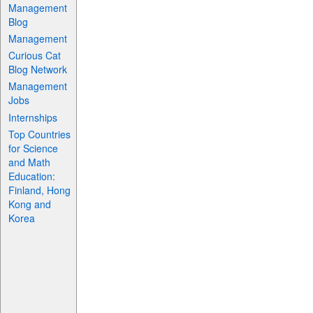
Management
Blog
Management
Curious Cat
Blog Network
Management
Jobs
Internships
Top Countries
for Science
and Math
Education:
Finland, Hong
Kong and
Korea