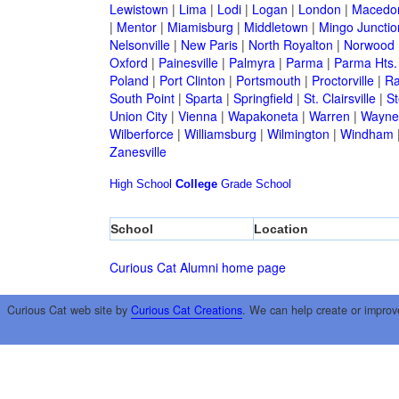
Lewistown
|
Lima
|
Lodi
|
Logan
|
London
|
Macedo
|
Mentor
|
Miamisburg
|
Middletown
|
Mingo Junctio
Nelsonville
|
New Paris
|
North Royalton
|
Norwood
Oxford
|
Painesville
|
Palmyra
|
Parma
|
Parma Hts.
Poland
|
Port Clinton
|
Portsmouth
|
Proctorville
|
Ra
South Point
|
Sparta
|
Springfield
|
St. Clairsville
|
St
Union City
|
Vienna
|
Wapakoneta
|
Warren
|
Waynes
Wilberforce
|
Williamsburg
|
Wilmington
|
Windham
Zanesville
High School
College
Grade School
School
Location
Curious Cat Alumni home page
Curious Cat web site by
Curious Cat Creations
. We can help create or improv