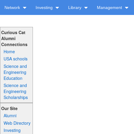
Network
Investing
Library
Management
Curious Cat
Alumni
Connections
Home
USA schools
Science and
Engineering
Education
Science and
Engineering
Scholarships
Our Site
Alumni
Web Directory
Investing