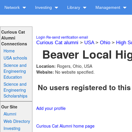
Network
Investing
Library
Management
Curious Cat
Login
Re-send verification email
Alumni
Curious Cat alumni
>
USA
>
Ohio
>
High S
Connections
Beaver Local Hig
Home
USA schools
Science and
Location:
Rogers, Ohio, USA
Engineering
Website:
No website specified.
Education
Science and
No users registered to this
Engineering
Scholarships
Our Site
Add your profile
Alumni
Web Directory
Curious Cat Alumni home page
Investing