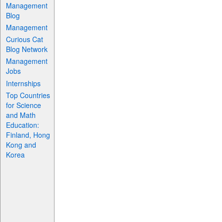
Management
Blog
Management
Curious Cat
Blog Network
Management
Jobs
Internships
Top Countries
for Science
and Math
Education:
Finland, Hong
Kong and
Korea