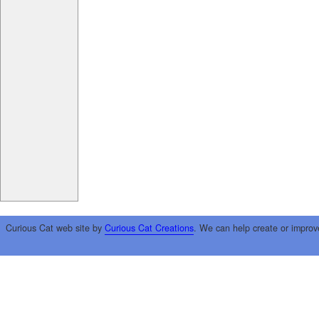
Curious Cat web site by
Curious Cat Creations
. We can help create or improv