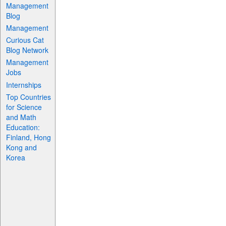
Management
Blog
Management
Curious Cat
Blog Network
Management
Jobs
Internships
Top Countries
for Science
and Math
Education:
Finland, Hong
Kong and
Korea