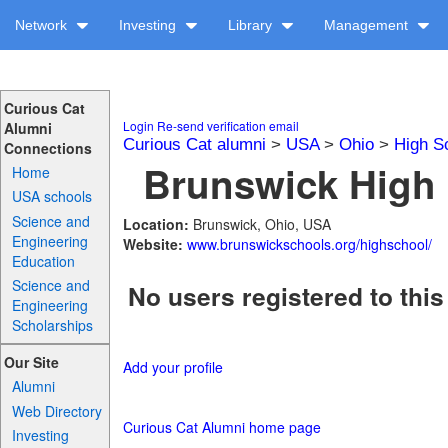
Network
Investing
Library
Management
Curious Cat
Login
Re-send verification email
Alumni
Curious Cat alumni
>
USA
>
Ohio
>
High S
Connections
Brunswick High 
Home
USA schools
Science and
Location:
Brunswick, Ohio, USA
Engineering
Website:
www.brunswickschools.org/highschool/
Education
Science and
No users registered to this
Engineering
Scholarships
Our Site
Add your profile
Alumni
Web Directory
Curious Cat Alumni home page
Investing