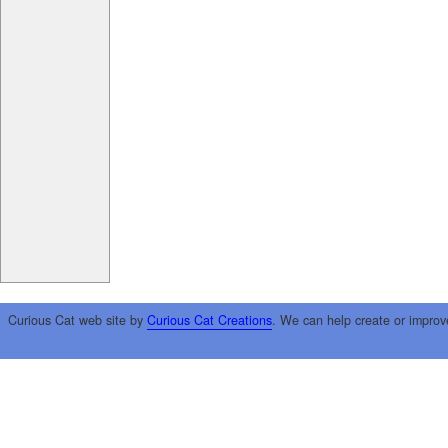
Curious Cat web site by
Curious Cat Creations
. We can help create or improv