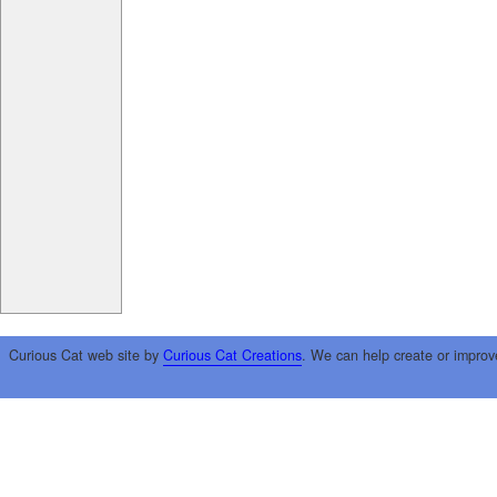
Curious Cat web site by
Curious Cat Creations
. We can help create or improv