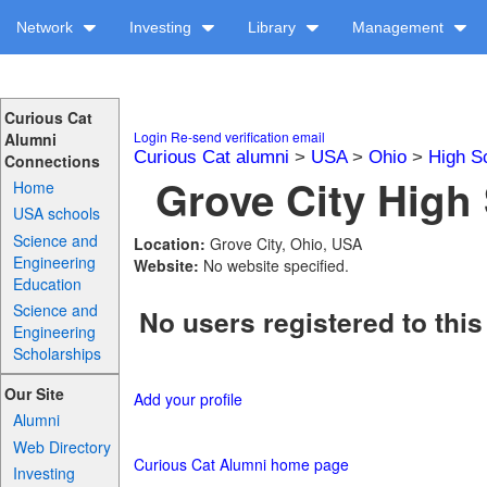
Network
Investing
Library
Management
Curious Cat
Login
Re-send verification email
Alumni
Curious Cat alumni
>
USA
>
Ohio
>
High S
Connections
Grove City High 
Home
USA schools
Science and
Location:
Grove City, Ohio, USA
Engineering
Website:
No website specified.
Education
Science and
No users registered to this
Engineering
Scholarships
Our Site
Add your profile
Alumni
Web Directory
Curious Cat Alumni home page
Investing