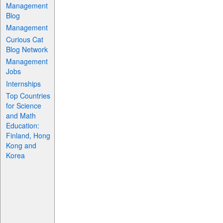
Management
Blog
Management
Curious Cat
Blog Network
Management
Jobs
Internships
Top Countries
for Science
and Math
Education:
Finland, Hong
Kong and
Korea