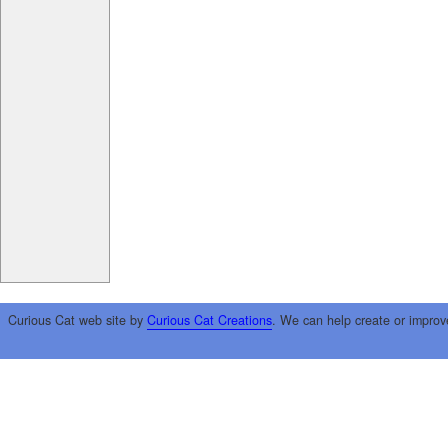
Curious Cat web site by
Curious Cat Creations
. We can help create or improv