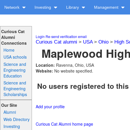
Network
Investing
Library
Management
Curious Cat
Login
Re-send verification email
Alumni
Curious Cat alumni
>
USA
>
Ohio
>
High S
Connections
Maplewood High 
Home
USA schools
Science and
Location:
Ravenna, Ohio, USA
Engineering
Website:
No website specified.
Education
Science and
No users registered to this
Engineering
Scholarships
Our Site
Add your profile
Alumni
Web Directory
Curious Cat Alumni home page
Investing