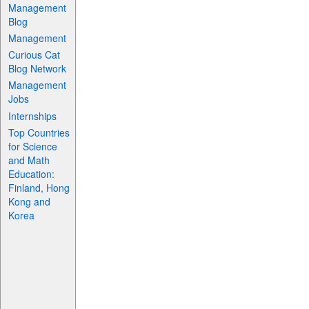
Management
Blog
Management
Curious Cat
Blog Network
Management
Jobs
Internships
Top Countries
for Science
and Math
Education:
Finland, Hong
Kong and
Korea