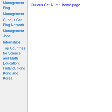
Management
Curious Cat Alumni home page
Blog
Management
Curious Cat
Blog Network
Management
Jobs
Internships
Top Countries
for Science
and Math
Education:
Finland, Hong
Kong and
Korea