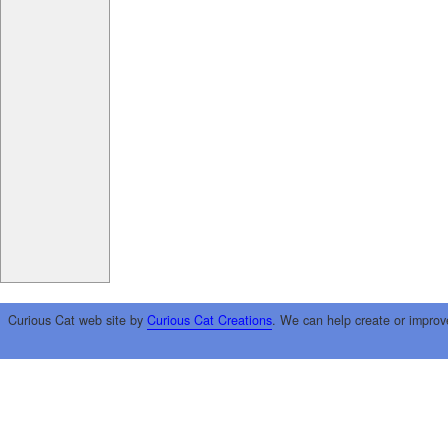
Curious Cat web site by
Curious Cat Creations
. We can help create or improv