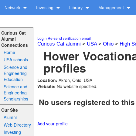
Network
Investing
Library
Management
Curious Cat
Login
Re-send verification email
Alumni
Curious Cat alumni
>
USA
>
Ohio
>
High S
Connections
Hower Vocationa
Home
USA schools
profiles
Science and
Engineering
Education
Location:
Akron, Ohio, USA
Website:
No website specified.
Science and
Engineering
Scholarships
No users registered to this
Our Site
Alumni
Add your profile
Web Directory
Investing