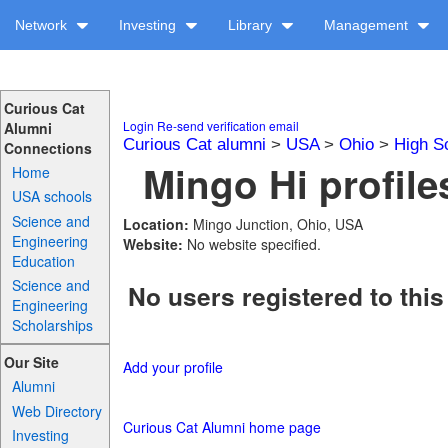
Network
Investing
Library
Management
Curious Cat
Login
Re-send verification email
Alumni
Curious Cat alumni
>
USA
>
Ohio
>
High S
Connections
Mingo Hi profile
Home
USA schools
Science and
Location:
Mingo Junction, Ohio, USA
Engineering
Website:
No website specified.
Education
Science and
No users registered to this
Engineering
Scholarships
Our Site
Add your profile
Alumni
Web Directory
Curious Cat Alumni home page
Investing