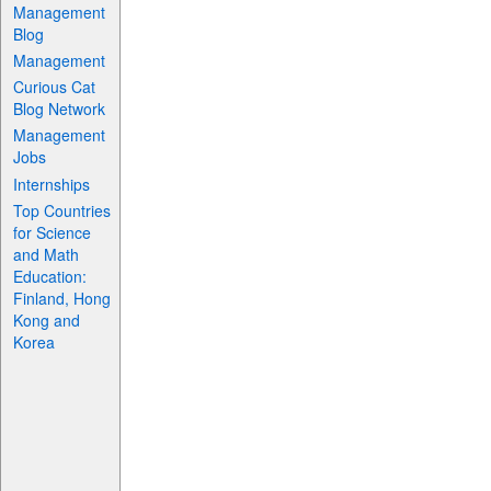
Management
Blog
Management
Curious Cat
Blog Network
Management
Jobs
Internships
Top Countries
for Science
and Math
Education:
Finland, Hong
Kong and
Korea