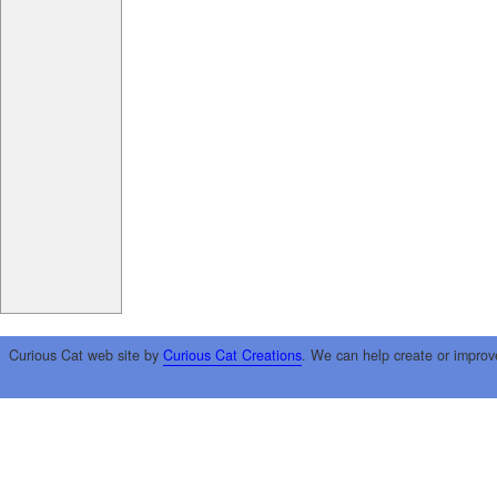
Curious Cat web site by
Curious Cat Creations
. We can help create or improv