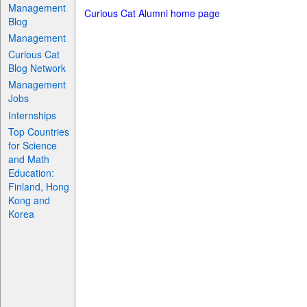
Management
Curious Cat Alumni home page
Blog
Management
Curious Cat
Blog Network
Management
Jobs
Internships
Top Countries
for Science
and Math
Education:
Finland, Hong
Kong and
Korea