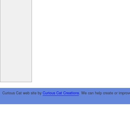
Curious Cat web site by
Curious Cat Creations
. We can help create or improv