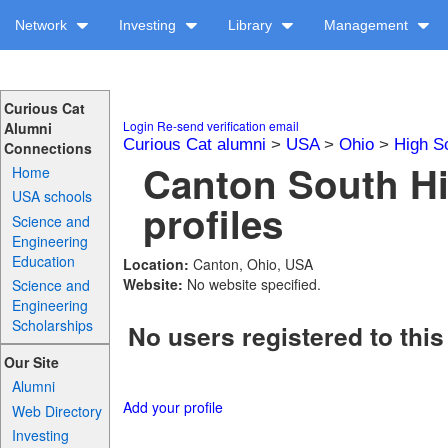
Network
Investing
Library
Management
Curious Cat
Login
Re-send verification email
Alumni
Curious Cat alumni
>
USA
>
Ohio
>
High S
Connections
Canton South H
Home
USA schools
profiles
Science and
Engineering
Education
Location:
Canton, Ohio, USA
Website:
No website specified.
Science and
Engineering
Scholarships
No users registered to this
Our Site
Alumni
Add your profile
Web Directory
Investing