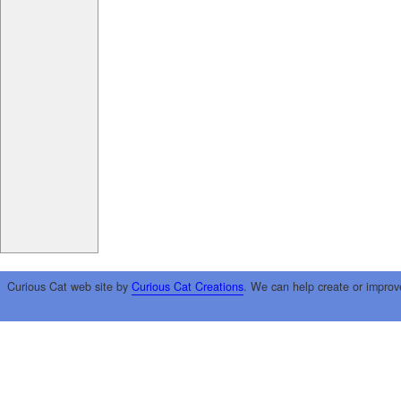
Curious Cat web site by
Curious Cat Creations
. We can help create or improv