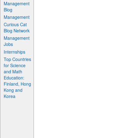
Management
Blog
Management
Curious Cat
Blog Network
Management
Jobs
Internships
Top Countries
for Science
and Math
Education:
Finland, Hong
Kong and
Korea