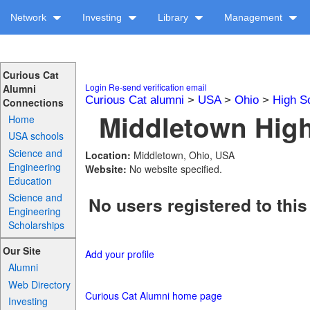
Network
Investing
Library
Management
Curious Cat
Login
Re-send verification email
Alumni
Curious Cat alumni
>
USA
>
Ohio
>
High S
Connections
Middletown High
Home
USA schools
Science and
Location:
Middletown, Ohio, USA
Engineering
Website:
No website specified.
Education
Science and
No users registered to this
Engineering
Scholarships
Our Site
Add your profile
Alumni
Web Directory
Curious Cat Alumni home page
Investing