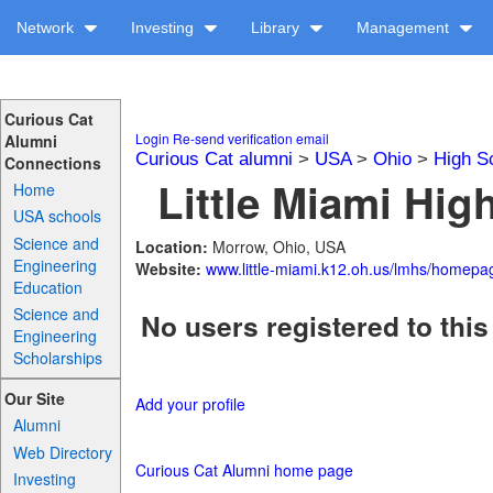
Network
Investing
Library
Management
Curious Cat
Login
Re-send verification email
Alumni
Curious Cat alumni
>
USA
>
Ohio
>
High S
Connections
Little Miami Hig
Home
USA schools
Science and
Location:
Morrow, Ohio, USA
Engineering
Website:
www.little-miami.k12.oh.us/lmhs/homepa
Education
Science and
No users registered to this
Engineering
Scholarships
Our Site
Add your profile
Alumni
Web Directory
Curious Cat Alumni home page
Investing