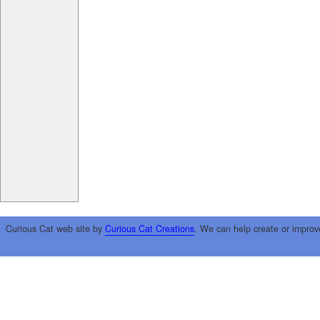
Curious Cat web site by
Curious Cat Creations
. We can help create or improv