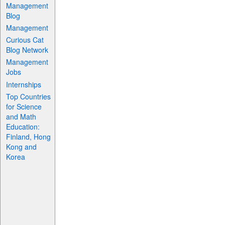
Management
Blog
Management
Curious Cat
Blog Network
Management
Jobs
Internships
Top Countries
for Science
and Math
Education:
Finland, Hong
Kong and
Korea