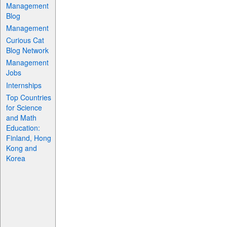
Management
Blog
Management
Curious Cat
Blog Network
Management
Jobs
Internships
Top Countries
for Science
and Math
Education:
Finland, Hong
Kong and
Korea