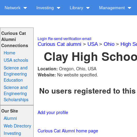
Network
Investing
Library
Management
Curious Cat
Login
Re-send verification email
Alumni
Curious Cat alumni
>
USA
>
Ohio
>
High S
Connections
Clay High School
Home
USA schools
Science and
Location:
Oregon, Ohio, USA
Engineering
Website:
No website specified.
Education
Science and
No users registered to this
Engineering
Scholarships
Our Site
Add your profile
Alumni
Web Directory
Curious Cat Alumni home page
Investing