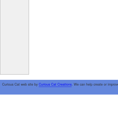
Curious Cat web site by
Curious Cat Creations
. We can help create or improv