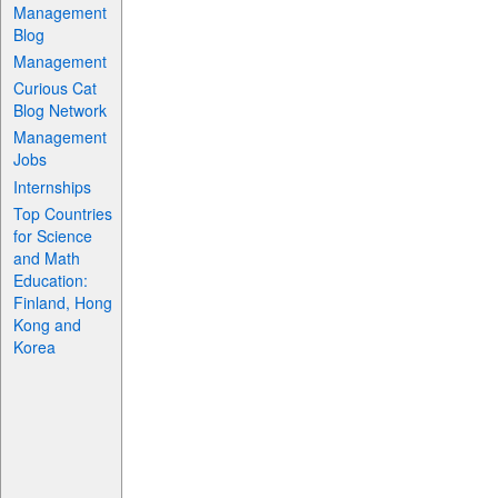
Management
Blog
Management
Curious Cat
Blog Network
Management
Jobs
Internships
Top Countries
for Science
and Math
Education:
Finland, Hong
Kong and
Korea