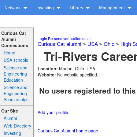
Network
Investing
Library
Management
Curious Cat
Login
Re-send verification email
Alumni
Curious Cat alumni
>
USA
>
Ohio
>
High S
Connections
Tri-Rivers Caree
Home
USA schools
Science and
Location:
Marion, Ohio, USA
Engineering
Website:
No website specified.
Education
Science and
No users registered to this
Engineering
Scholarships
Our Site
Add your profile
Alumni
Web Directory
Curious Cat Alumni home page
Investing