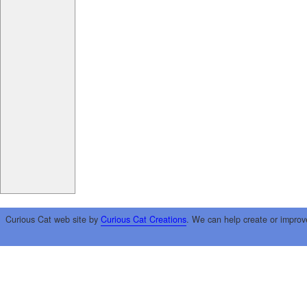
Curious Cat web site by
Curious Cat Creations
. We can help create or improv