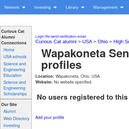
Network
Investing
Library
Management
Curious Cat
Login
Re-send verification email
Alumni
Curious Cat alumni
>
USA
>
Ohio
>
High S
Connections
Wapakoneta Sen
Home
USA schools
profiles
Science and
Engineering
Education
Location:
Wapakoneta, Ohio, USA
Website:
No website specified.
Science and
Engineering
Scholarships
No users registered to this
Our Site
Alumni
Add your profile
Web Directory
Investing