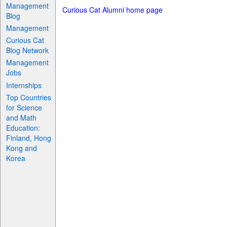
Management
Curious Cat Alumni home page
Blog
Management
Curious Cat
Blog Network
Management
Jobs
Internships
Top Countries
for Science
and Math
Education:
Finland, Hong
Kong and
Korea