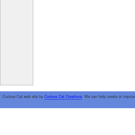
Curious Cat web site by
Curious Cat Creations
. We can help create or improv