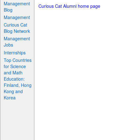
Management
Curious Cat Alumni home page
Blog
Management
Curious Cat
Blog Network
Management
Jobs
Internships
Top Countries
for Science
and Math
Education:
Finland, Hong
Kong and
Korea