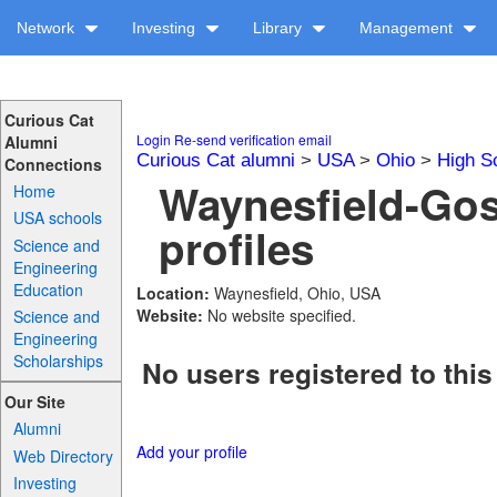
Network
Investing
Library
Management
Curious Cat
Login
Re-send verification email
Alumni
Curious Cat alumni
>
USA
>
Ohio
>
High S
Connections
Waynesfield-Go
Home
USA schools
profiles
Science and
Engineering
Education
Location:
Waynesfield, Ohio, USA
Website:
No website specified.
Science and
Engineering
Scholarships
No users registered to this
Our Site
Alumni
Add your profile
Web Directory
Investing