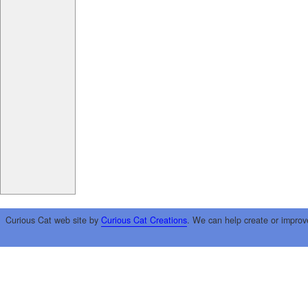
Curious Cat web site by
Curious Cat Creations
. We can help create or improv