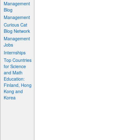
Management
Blog
Management
Curious Cat
Blog Network
Management
Jobs
Internships
Top Countries
for Science
and Math
Education:
Finland, Hong
Kong and
Korea