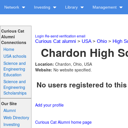
Network
Investing
Library
Management
Curious Cat
Login
Re-send verification email
Alumni
Curious Cat alumni
>
USA
>
Ohio
>
High S
Connections
Chardon High Sc
Home
USA schools
Science and
Location:
Chardon, Ohio, USA
Engineering
Website:
No website specified.
Education
Science and
No users registered to this
Engineering
Scholarships
Our Site
Add your profile
Alumni
Web Directory
Curious Cat Alumni home page
Investing