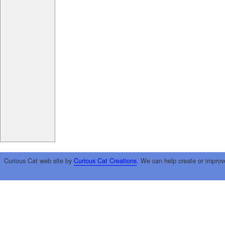
Curious Cat web site by
Curious Cat Creations
. We can help create or improv