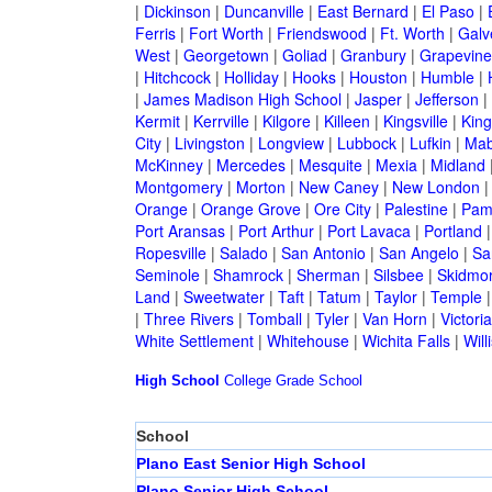
|
Dickinson
|
Duncanville
|
East Bernard
|
El Paso
|
Ferris
|
Fort Worth
|
Friendswood
|
Ft. Worth
|
Galv
West
|
Georgetown
|
Goliad
|
Granbury
|
Grapevine
|
Hitchcock
|
Holliday
|
Hooks
|
Houston
|
Humble
|
|
James Madison High School
|
Jasper
|
Jefferson
|
Kermit
|
Kerrville
|
Kilgore
|
Killeen
|
Kingsville
|
Kin
City
|
Livingston
|
Longview
|
Lubbock
|
Lufkin
|
Mab
McKinney
|
Mercedes
|
Mesquite
|
Mexia
|
Midland
Montgomery
|
Morton
|
New Caney
|
New London
Orange
|
Orange Grove
|
Ore City
|
Palestine
|
Pam
Port Aransas
|
Port Arthur
|
Port Lavaca
|
Portland
Ropesville
|
Salado
|
San Antonio
|
San Angelo
|
Sa
Seminole
|
Shamrock
|
Sherman
|
Silsbee
|
Skidmo
Land
|
Sweetwater
|
Taft
|
Tatum
|
Taylor
|
Temple
|
Three Rivers
|
Tomball
|
Tyler
|
Van Horn
|
Victoria
White Settlement
|
Whitehouse
|
Wichita Falls
|
Will
High School
College
Grade School
School
Plano East Senior High School
Plano Senior High School