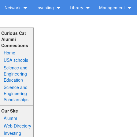
Network
Investing
Library
Management
Curious Cat
Alumni
Connections
Home
USA schools
Science and
Engineering
Education
Science and
Engineering
Scholarships
Our Site
Alumni
Web Directory
Investing