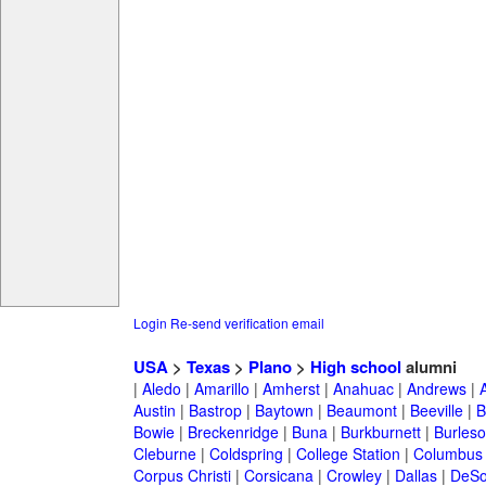
Login
Re-send verification email
USA
>
Texas
>
Plano
>
High school
alumni
|
Aledo
|
Amarillo
|
Amherst
|
Anahuac
|
Andrews
|
Austin
|
Bastrop
|
Baytown
|
Beaumont
|
Beeville
|
B
Bowie
|
Breckenridge
|
Buna
|
Burkburnett
|
Burles
Cleburne
|
Coldspring
|
College Station
|
Columbus
Corpus Christi
|
Corsicana
|
Crowley
|
Dallas
|
DeSo