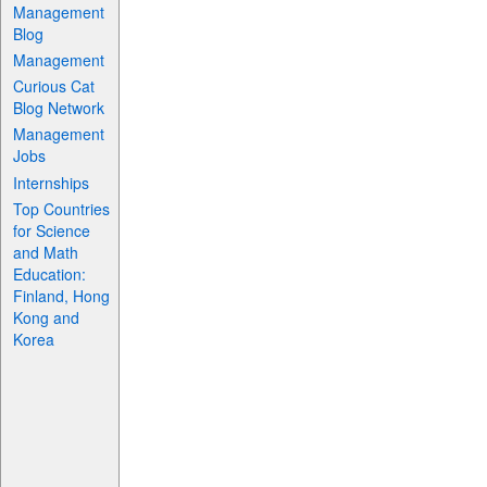
Management
Blog
Management
Curious Cat
Blog Network
Management
Jobs
Internships
Top Countries
for Science
and Math
Education:
Finland, Hong
Kong and
Korea