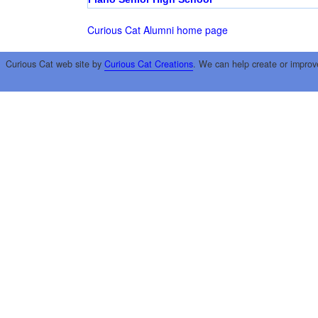
Curious Cat Alumni home page
Curious Cat web site by
Curious Cat Creations
. We can help create or improv