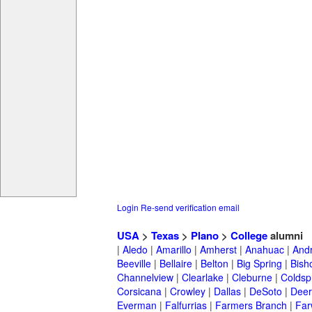
Login
Re-send verification email
USA
>
Texas
>
Plano
>
College
alumni
|
Aledo
|
Amarillo
|
Amherst
|
Anahuac
|
And
Beeville
|
Bellaire
|
Belton
|
Big Spring
|
Bish
Channelview
|
Clearlake
|
Cleburne
|
Coldsp
Corsicana
|
Crowley
|
Dallas
|
DeSoto
|
Deer
Everman
|
Falfurrias
|
Farmers Branch
|
Far