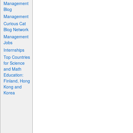
Management
Blog
Management
Curious Cat
Blog Network
Management
Jobs
Internships
Top Countries
for Science
and Math
Education:
Finland, Hong
Kong and
Korea