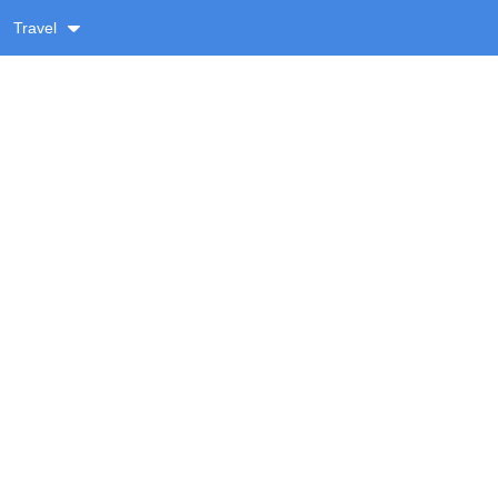
Travel