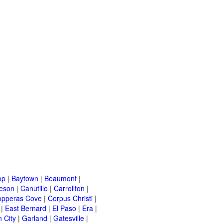
op
|
Baytown
|
Beaumont
|
leson
|
Canutillo
|
Carrollton
|
opperas Cove
|
Corpus Christi
|
|
East Bernard
|
El Paso
|
Era
|
 City
|
Garland
|
Gatesville
|