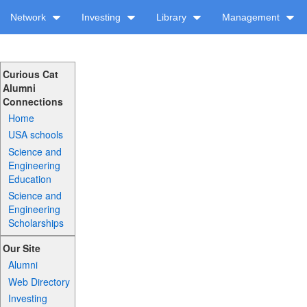
Network
Investing
Library
Management
Curious Cat
Alumni
Connections
Home
USA schools
Science and
Engineering
Education
Science and
Engineering
Scholarships
Our Site
Alumni
Web Directory
Investing