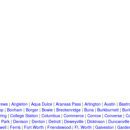
rews
|
Angleton
|
Aqua Dulce
|
Aransas Pass
|
Arlington
|
Austin
|
Bastr
op
|
Bonham
|
Borger
|
Bowie
|
Breckenridge
|
Buna
|
Burkburnett
|
Bur
ring
|
College Station
|
Columbus
|
Commerce
|
Conroe
|
Converse
|
C
 Park
|
Denison
|
Denton
|
Detroit
|
Deweyville
|
Dickinson
|
Duncanville
well
|
Ferris
|
Fort Worth
|
Friendswood
|
Ft. Worth
|
Galveston
|
Garden