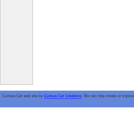
Curious Cat web site by
Curious Cat Creations
. We can help create or improv