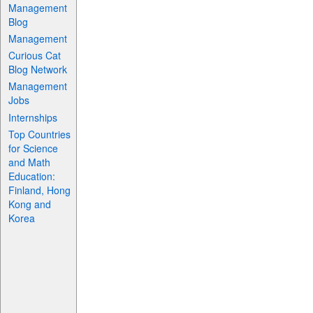
Management
Blog
Management
Curious Cat
Blog Network
Management
Jobs
Internships
Top Countries
for Science
and Math
Education:
Finland, Hong
Kong and
Korea