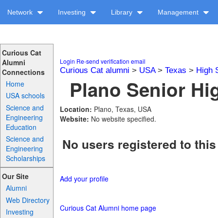
Network
Investing
Library
Management
Curious Cat
Login
Re-send verification email
Alumni
Curious Cat alumni
>
USA
>
Texas
>
High 
Connections
Plano Senior Hig
Home
USA schools
Science and
Location:
Plano, Texas, USA
Engineering
Website:
No website specified.
Education
Science and
No users registered to this
Engineering
Scholarships
Our Site
Add your profile
Alumni
Web Directory
Curious Cat Alumni home page
Investing