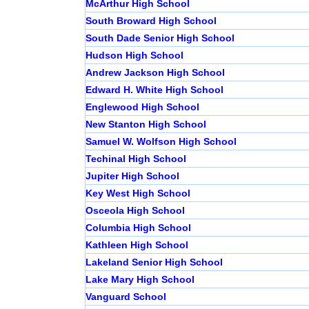
McArthur High School
South Broward High School
South Dade Senior High School
Hudson High School
Andrew Jackson High School
Edward H. White High School
Englewood High School
New Stanton High School
Samuel W. Wolfson High School
Techinal High School
Jupiter High School
Key West High School
Osceola High School
Columbia High School
Kathleen High School
Lakeland Senior High School
Lake Mary High School
Vanguard School