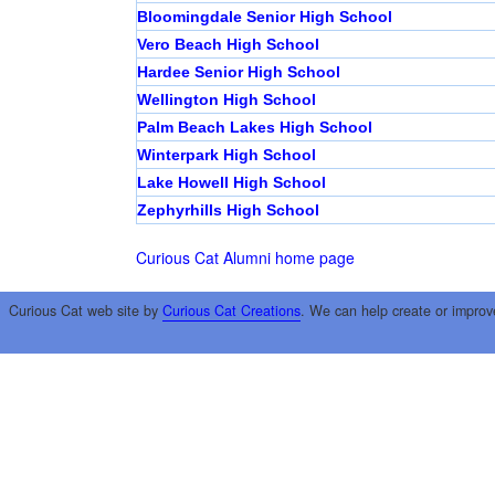
Bloomingdale Senior High School
Vero Beach High School
Hardee Senior High School
Wellington High School
Palm Beach Lakes High School
Winterpark High School
Lake Howell High School
Zephyrhills High School
Curious Cat Alumni home page
Curious Cat web site by
Curious Cat Creations
. We can help create or improv