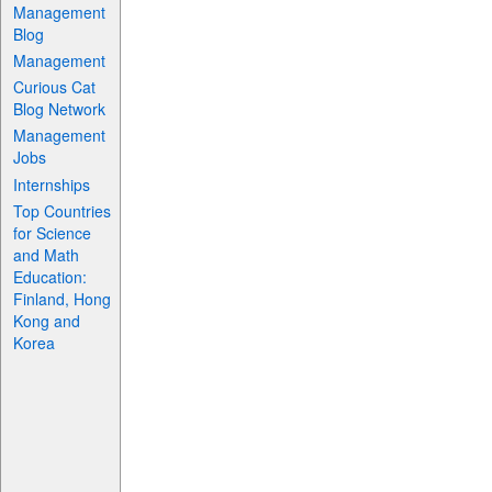
Management
Blog
Management
Curious Cat
Blog Network
Management
Jobs
Internships
Top Countries
for Science
and Math
Education:
Finland, Hong
Kong and
Korea