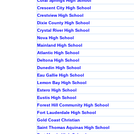
Coral Springs High School
Crescent City High School
Crestview High School
Dixie County High School
Crystal River High School
Nova High School
Mainland High School
Atlantic High School
Deltona High School
Dunedin High School
Eau Gallie High School
Lemon Bay High School
Estero High School
Eustis High School
Forest Hill Community High School
Fort Lauderdale High School
Gold Coast Christian
Saint Thomas Aquinas High School