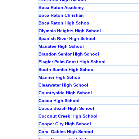
Boca Raton Academy
Boca Raton Christian
Boca Raton High School
Olympic Heights High School
Spanish River High School
Manatee High School
Brandon Senior High School
Flagler Palm Coast High School
South Sumter High School
Mariner High School
Clearwater High School
Countryside High School
Cocoa High School
Cocoa Beach High School
Coconut Creek High School
Cooper City High School
Coral Gables High School