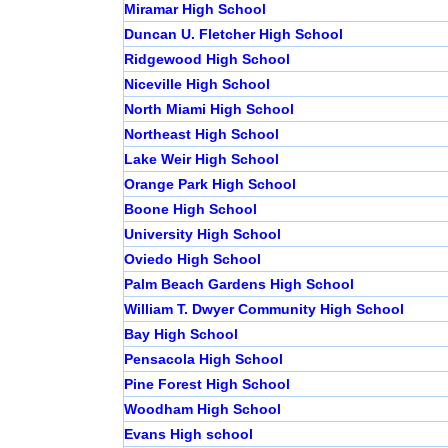
Miramar High School
Duncan U. Fletcher High School
Ridgewood High School
Niceville High School
North Miami High School
Northeast High School
Lake Weir High School
Orange Park High School
Boone High School
University High School
Oviedo High School
Palm Beach Gardens High School
William T. Dwyer Community High School
Bay High School
Pensacola High School
Pine Forest High School
Woodham High School
Evans High school