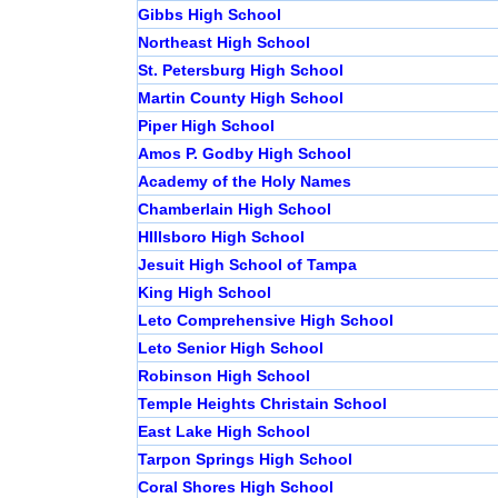
Gibbs High School
Northeast High School
St. Petersburg High School
Martin County High School
Piper High School
Amos P. Godby High School
Academy of the Holy Names
Chamberlain High School
HIllsboro High School
Jesuit High School of Tampa
King High School
Leto Comprehensive High School
Leto Senior High School
Robinson High School
Temple Heights Christain School
East Lake High School
Tarpon Springs High School
Coral Shores High School