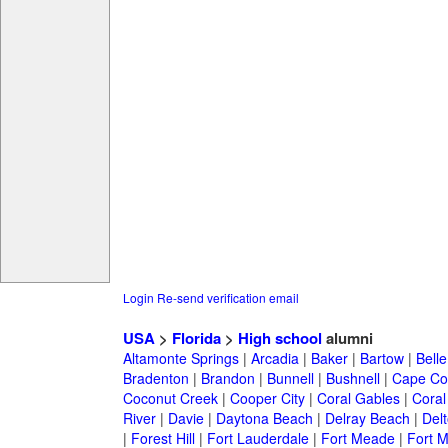
Login
Re-send verification email
USA
>
Florida
>
High school
alumni
Altamonte Springs
|
Arcadia
|
Baker
|
Bartow
|
Bell
Bradenton
|
Brandon
|
Bunnell
|
Bushnell
|
Cape Co
Coconut Creek
|
Cooper City
|
Coral Gables
|
Coral
River
|
Davie
|
Daytona Beach
|
Delray Beach
|
Del
|
Forest Hill
|
Fort Lauderdale
|
Fort Meade
|
Fort M