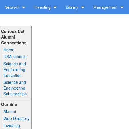
Network
Investing
Library
Management
Curious Cat
Alumni
Connections
Home
USA schools
Science and
Engineering
Education
Science and
Engineering
Scholarships
Our Site
Alumni
Web Directory
Investing