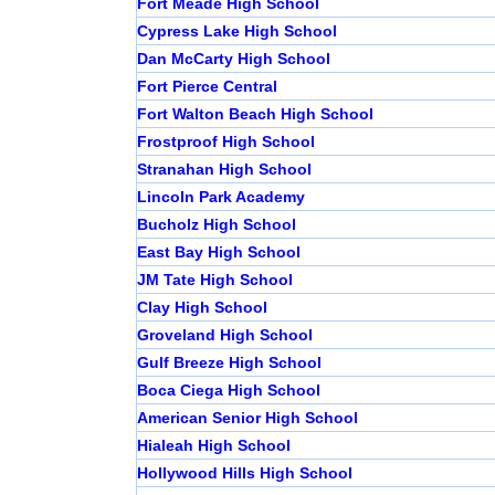
Fort Meade High School
Cypress Lake High School
Dan McCarty High School
Fort Pierce Central
Fort Walton Beach High School
Frostproof High School
Stranahan High School
Lincoln Park Academy
Bucholz High School
East Bay High School
JM Tate High School
Clay High School
Groveland High School
Gulf Breeze High School
Boca Ciega High School
American Senior High School
Hialeah High School
Hollywood Hills High School