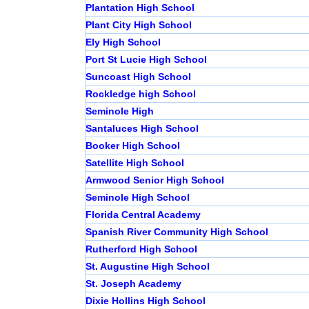
Plantation High School
Plant City High School
Ely High School
Port St Lucie High School
Suncoast High School
Rockledge high School
Seminole High
Santaluces High School
Booker High School
Satellite High School
Armwood Senior High School
Seminole High School
Florida Central Academy
Spanish River Community High School
Rutherford High School
St. Augustine High School
St. Joseph Academy
Dixie Hollins High School