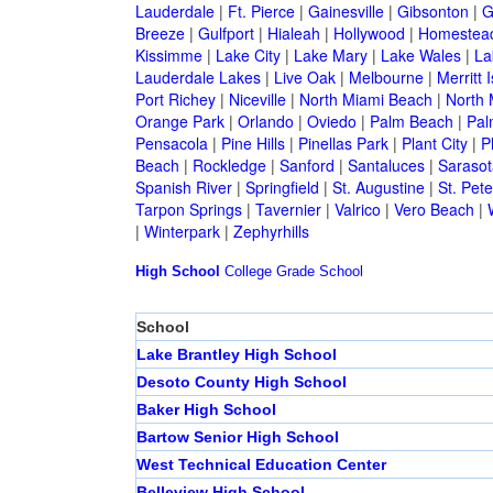
Lauderdale
|
Ft. Pierce
|
Gainesville
|
Gibsonton
|
G
Breeze
|
Gulfport
|
Hialeah
|
Hollywood
|
Homestea
Kissimme
|
Lake City
|
Lake Mary
|
Lake Wales
|
La
Lauderdale Lakes
|
Live Oak
|
Melbourne
|
Merritt 
Port Richey
|
Niceville
|
North Miami Beach
|
North 
Orange Park
|
Orlando
|
Oviedo
|
Palm Beach
|
Pal
Pensacola
|
Pine Hills
|
Pinellas Park
|
Plant City
|
P
Beach
|
Rockledge
|
Sanford
|
Santaluces
|
Sarasot
Spanish River
|
Springfield
|
St. Augustine
|
St. Pet
Tarpon Springs
|
Tavernier
|
Valrico
|
Vero Beach
|
|
Winterpark
|
Zephyrhills
High School
College
Grade School
School
Lake Brantley High School
Desoto County High School
Baker High School
Bartow Senior High School
West Technical Education Center
Belleview High School