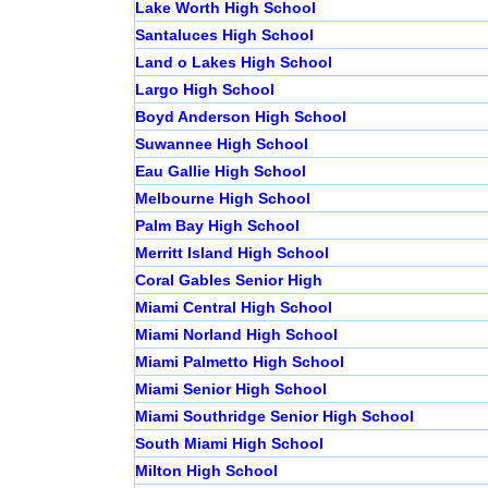
Lake Worth High School
Santaluces High School
Land o Lakes High School
Largo High School
Boyd Anderson High School
Suwannee High School
Eau Gallie High School
Melbourne High School
Palm Bay High School
Merritt Island High School
Coral Gables Senior High
Miami Central High School
Miami Norland High School
Miami Palmetto High School
Miami Senior High School
Miami Southridge Senior High School
South Miami High School
Milton High School