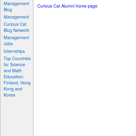
Management
Curious Cat Alumni home page
Blog
Management
Curious Cat
Blog Network
Management
Jobs
Internships
Top Countries
for Science
and Math
Education:
Finland, Hong
Kong and
Korea