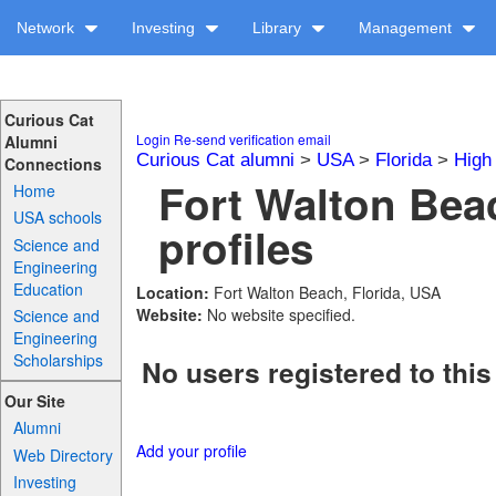
Network
Investing
Library
Management
Curious Cat
Login
Re-send verification email
Alumni
Curious Cat alumni
>
USA
>
Florida
>
High
Connections
Fort Walton Bea
Home
USA schools
profiles
Science and
Engineering
Education
Location:
Fort Walton Beach, Florida, USA
Website:
No website specified.
Science and
Engineering
Scholarships
No users registered to this
Our Site
Alumni
Add your profile
Web Directory
Investing