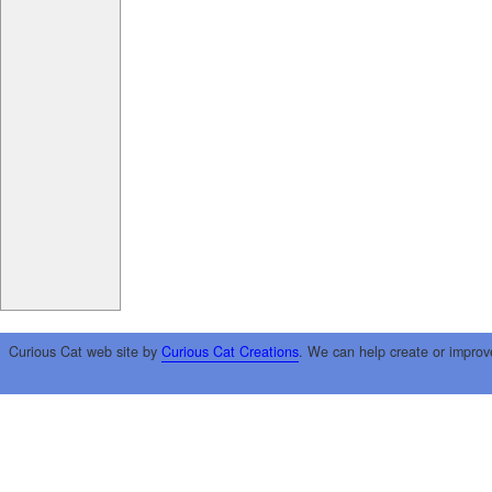
Curious Cat web site by
Curious Cat Creations
. We can help create or improv