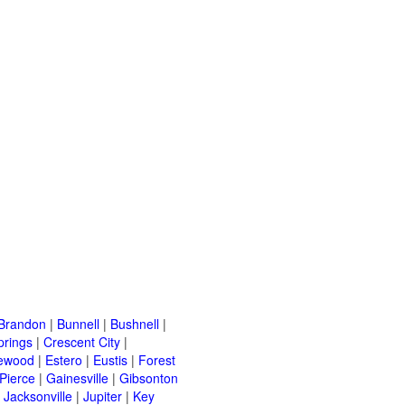
Brandon
|
Bunnell
|
Bushnell
|
prings
|
Crescent City
|
ewood
|
Estero
|
Eustis
|
Forest
 Pierce
|
Gainesville
|
Gibsonton
|
Jacksonville
|
Jupiter
|
Key