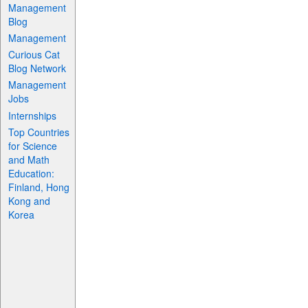
Management
Blog
Management
Curious Cat
Blog Network
Management
Jobs
Internships
Top Countries
for Science
and Math
Education:
Finland, Hong
Kong and
Korea