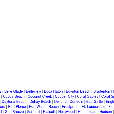
w
|
Belle Glade
|
Belleview
|
Boca Raton
|
Boynton Beach
|
Bradenton
|
|
Cocoa Beach
|
Coconut Creek
|
Cooper City
|
Coral Gables
|
Coral S
|
Daytona Beach
|
Delray Beach
|
Deltona
|
Dunedin
|
Eau Gallie
|
Engl
ers
|
Fort Pierce
|
Fort Walton Beach
|
Frostproof
|
Ft. Lauderdale
|
Ft.
d
|
Gulf Breeze
|
Gulfport
|
Hialeah
|
Hollywood
|
Homestead
|
Hudson