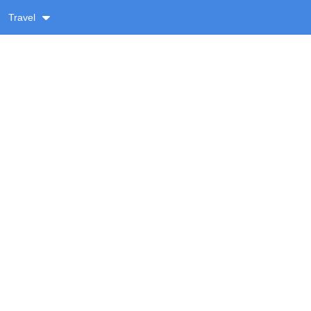
Travel