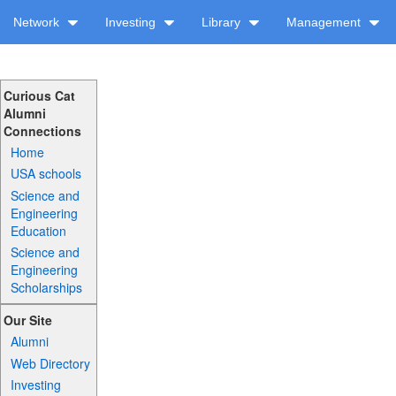
Network
Investing
Library
Management
Curious Cat
Alumni
Connections
Home
USA schools
Science and
Engineering
Education
Science and
Engineering
Scholarships
Our Site
Alumni
Web Directory
Investing