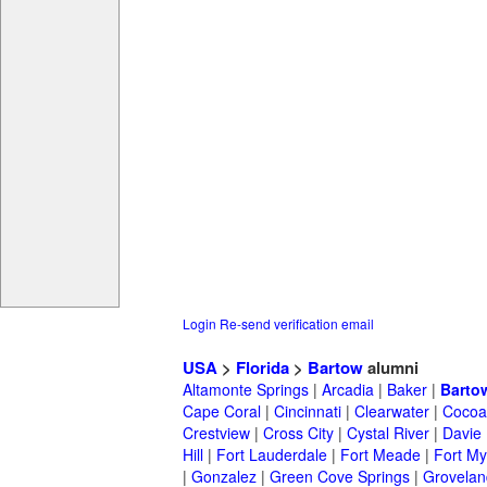
Login
Re-send verification email
USA
>
Florida
>
Bartow
alumni
Altamonte Springs
|
Arcadia
|
Baker
|
Barto
Cape Coral
|
Cincinnati
|
Clearwater
|
Cocoa
Crestview
|
Cross City
|
Cystal River
|
Davie
Hill
|
Fort Lauderdale
|
Fort Meade
|
Fort My
|
Gonzalez
|
Green Cove Springs
|
Grovelan