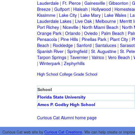
Lauderdale
|
Ft. Pierce
|
Gainesville
|
Gibsonton
|
G
Breeze
|
Gulfport
|
Hialeah
|
Hollywood
|
Homestea
Kissimme
|
Lake City
|
Lake Mary
|
Lake Wales
|
La
Lauderdale Lakes
|
Live Oak
|
Melbourne
|
Merritt 
Port Richey
|
Niceville
|
North Miami Beach
|
North 
Orange Park
|
Orlando
|
Oviedo
|
Palm Beach
|
Pal
Pensacola
|
Pine Hills
|
Pinellas Park
|
Plant City
|
P
Beach
|
Rockledge
|
Sanford
|
Santaluces
|
Sarasot
Spanish River
|
Springfield
|
St. Augustine
|
St. Pet
Tarpon Springs
|
Tavernier
|
Valrico
|
Vero Beach
|
|
Winterpark
|
Zephyrhills
High School
College
Grade School
School
Florida State University
Amos P. Godby High School
Curious Cat Alumni home page
Curious Cat web site by
Curious Cat Creations
. We can help create or improv