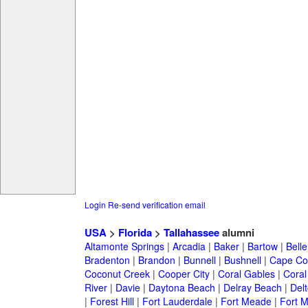
Login
Re-send verification email
USA
>
Florida
>
Tallahassee
alumni
Altamonte Springs
|
Arcadia
|
Baker
|
Bartow
|
Bell
Bradenton
|
Brandon
|
Bunnell
|
Bushnell
|
Cape Co
Coconut Creek
|
Cooper City
|
Coral Gables
|
Coral
River
|
Davie
|
Daytona Beach
|
Delray Beach
|
Del
|
Forest Hill
|
Fort Lauderdale
|
Fort Meade
|
Fort M