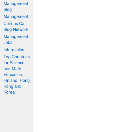
Management
Blog
Management
Curious Cat
Blog Network
Management
Jobs
Internships
Top Countries
for Science
and Math
Education:
Finland, Hong
Kong and
Korea