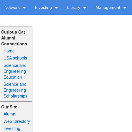
Network
Investing
Library
Management
Curious Cat
Alumni
Connections
Home
USA schools
Science and
Engineering
Education
Science and
Engineering
Scholarships
Our Site
Alumni
Web Directory
Investing