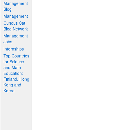
Management
Blog
Management
Curious Cat
Blog Network
Management
Jobs
Internships
Top Countries
for Science
and Math
Education:
Finland, Hong
Kong and
Korea