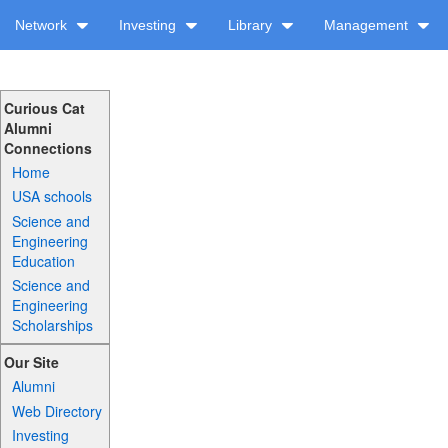
Network
Investing
Library
Management
Curious Cat
Alumni
Connections
Home
USA schools
Science and
Engineering
Education
Science and
Engineering
Scholarships
Our Site
Alumni
Web Directory
Investing