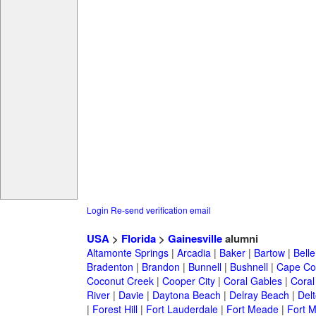
Login
Re-send verification email
USA
>
Florida
>
Gainesville
alumni
Altamonte Springs
|
Arcadia
|
Baker
|
Bartow
|
Bell
Bradenton
|
Brandon
|
Bunnell
|
Bushnell
|
Cape Co
Coconut Creek
|
Cooper City
|
Coral Gables
|
Coral
River
|
Davie
|
Daytona Beach
|
Delray Beach
|
Del
|
Forest Hill
|
Fort Lauderdale
|
Fort Meade
|
Fort M