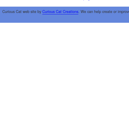
Curious Cat web site by
Curious Cat Creations
. We can help create or improv