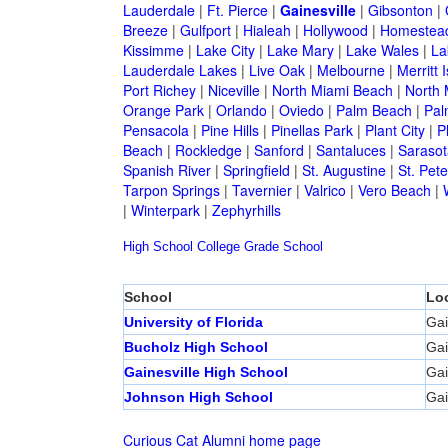
Lauderdale
|
Ft. Pierce
|
Gainesville
|
Gibsonton
|
Breeze
|
Gulfport
|
Hialeah
|
Hollywood
|
Homestea
Kissimme
|
Lake City
|
Lake Mary
|
Lake Wales
|
La
Lauderdale Lakes
|
Live Oak
|
Melbourne
|
Merritt 
Port Richey
|
Niceville
|
North Miami Beach
|
North 
Orange Park
|
Orlando
|
Oviedo
|
Palm Beach
|
Pal
Pensacola
|
Pine Hills
|
Pinellas Park
|
Plant City
|
P
Beach
|
Rockledge
|
Sanford
|
Santaluces
|
Sarasot
Spanish River
|
Springfield
|
St. Augustine
|
St. Pet
Tarpon Springs
|
Tavernier
|
Valrico
|
Vero Beach
|
|
Winterpark
|
Zephyrhills
High School
College
Grade School
School
Lo
University of Florida
Gai
Bucholz High School
Gai
Gainesville High School
Gai
Johnson High School
Gai
Curious Cat Alumni home page