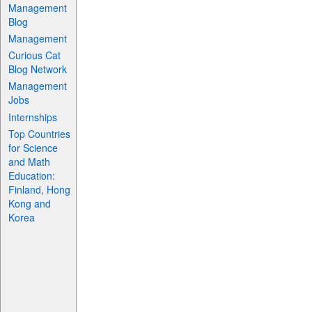
Management
Blog
Management
Curious Cat
Blog Network
Management
Jobs
Internships
Top Countries
for Science
and Math
Education:
Finland, Hong
Kong and
Korea