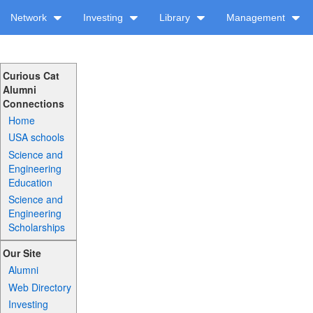
Network
Investing
Library
Management
Curious Cat
Alumni
Connections
Home
USA schools
Science and
Engineering
Education
Science and
Engineering
Scholarships
Our Site
Alumni
Web Directory
Investing