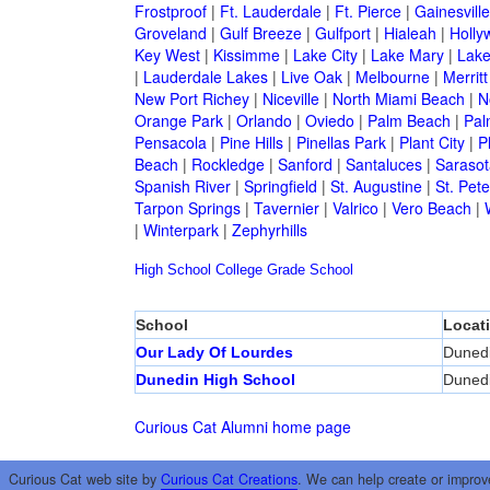
Frostproof
|
Ft. Lauderdale
|
Ft. Pierce
|
Gainesville
Groveland
|
Gulf Breeze
|
Gulfport
|
Hialeah
|
Holly
Key West
|
Kissimme
|
Lake City
|
Lake Mary
|
Lake
|
Lauderdale Lakes
|
Live Oak
|
Melbourne
|
Merritt
New Port Richey
|
Niceville
|
North Miami Beach
|
N
Orange Park
|
Orlando
|
Oviedo
|
Palm Beach
|
Pal
Pensacola
|
Pine Hills
|
Pinellas Park
|
Plant City
|
P
Beach
|
Rockledge
|
Sanford
|
Santaluces
|
Sarasot
Spanish River
|
Springfield
|
St. Augustine
|
St. Pet
Tarpon Springs
|
Tavernier
|
Valrico
|
Vero Beach
|
|
Winterpark
|
Zephyrhills
High School
College
Grade School
School
Locat
Our Lady Of Lourdes
Duned
Dunedin High School
Duned
Curious Cat Alumni home page
Curious Cat web site by
Curious Cat Creations
. We can help create or improv