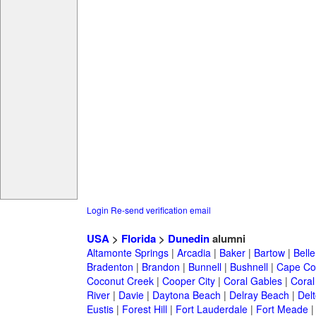
Login
Re-send verification email
USA
>
Florida
>
Dunedin
alumni
Altamonte Springs
|
Arcadia
|
Baker
|
Bartow
|
Bell
Bradenton
|
Brandon
|
Bunnell
|
Bushnell
|
Cape Co
Coconut Creek
|
Cooper City
|
Coral Gables
|
Coral
River
|
Davie
|
Daytona Beach
|
Delray Beach
|
Del
Eustis
|
Forest Hill
|
Fort Lauderdale
|
Fort Meade