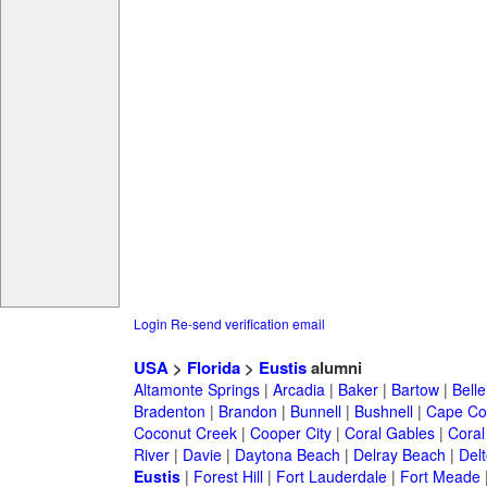
Login
Re-send verification email
USA
>
Florida
>
Eustis
alumni
Altamonte Springs
|
Arcadia
|
Baker
|
Bartow
|
Bell
Bradenton
|
Brandon
|
Bunnell
|
Bushnell
|
Cape Co
Coconut Creek
|
Cooper City
|
Coral Gables
|
Coral
River
|
Davie
|
Daytona Beach
|
Delray Beach
|
Del
Eustis
|
Forest Hill
|
Fort Lauderdale
|
Fort Meade