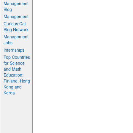
Management
Blog
Management
Curious Cat
Blog Network
Management
Jobs
Internships
Top Countries
for Science
and Math
Education:
Finland, Hong
Kong and
Korea