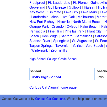
Frostproof
|
Ft. Lauderdale
|
Ft. Pierce
|
Gainesville
Groveland
|
Gulf Breeze
|
Gulfport
|
Hialeah
|
Holly
Key West
|
Kissimme
|
Lake City
|
Lake Mary
|
Lake
|
Lauderdale Lakes
|
Live Oak
|
Melbourne
|
Merritt
New Port Richey
|
Niceville
|
North Miami Beach
|
N
Orange Park
|
Orlando
|
Oviedo
|
Palm Beach
|
Pal
Pensacola
|
Pine Hills
|
Pinellas Park
|
Plant City
|
P
Beach
|
Rockledge
|
Sanford
|
Santaluces
|
Sarasot
Spanish River
|
Springfield
|
St. Augustine
|
St. Pet
Tarpon Springs
|
Tavernier
|
Valrico
|
Vero Beach
|
|
Winterpark
|
Zephyrhills
High School
College
Grade School
School
Locati
Eustis High School
Eustis
Curious Cat Alumni home page
Curious Cat web site by
Curious Cat Creations
. We can help create or improv