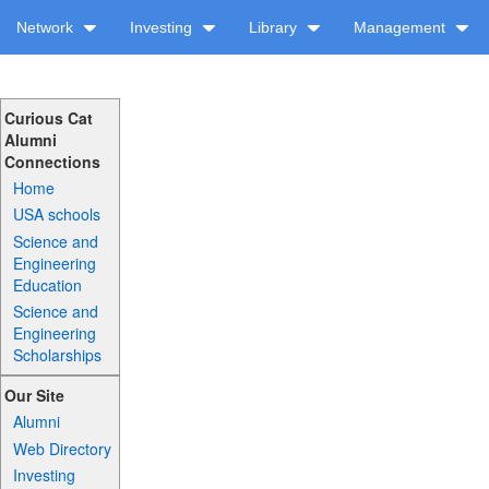
Network
Investing
Library
Management
Curious Cat
Alumni
Connections
Home
USA schools
Science and
Engineering
Education
Science and
Engineering
Scholarships
Our Site
Alumni
Web Directory
Investing