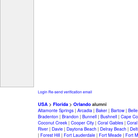
Login
Re-send verification email
USA
>
Florida
>
Orlando
alumni
Altamonte Springs
|
Arcadia
|
Baker
|
Bartow
|
Bell
Bradenton
|
Brandon
|
Bunnell
|
Bushnell
|
Cape Co
Coconut Creek
|
Cooper City
|
Coral Gables
|
Coral
River
|
Davie
|
Daytona Beach
|
Delray Beach
|
Del
|
Forest Hill
|
Fort Lauderdale
|
Fort Meade
|
Fort M