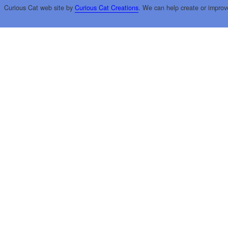
Curious Cat web site by
Curious Cat Creations
. We can help create or improv