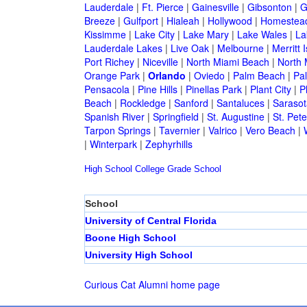
Lauderdale
|
Ft. Pierce
|
Gainesville
|
Gibsonton
|
G
Breeze
|
Gulfport
|
Hialeah
|
Hollywood
|
Homestea
Kissimme
|
Lake City
|
Lake Mary
|
Lake Wales
|
La
Lauderdale Lakes
|
Live Oak
|
Melbourne
|
Merritt 
Port Richey
|
Niceville
|
North Miami Beach
|
North 
Orange Park
|
Orlando
|
Oviedo
|
Palm Beach
|
Pa
Pensacola
|
Pine Hills
|
Pinellas Park
|
Plant City
|
P
Beach
|
Rockledge
|
Sanford
|
Santaluces
|
Sarasot
Spanish River
|
Springfield
|
St. Augustine
|
St. Pet
Tarpon Springs
|
Tavernier
|
Valrico
|
Vero Beach
|
|
Winterpark
|
Zephyrhills
High School
College
Grade School
School
University of Central Florida
Boone High School
University High School
Curious Cat Alumni home page