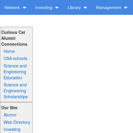
Network
Investing
Library
Management
Curious Cat
Alumni
Connections
Home
USA schools
Science and
Engineering
Education
Science and
Engineering
Scholarships
Our Site
Alumni
Web Directory
Investing