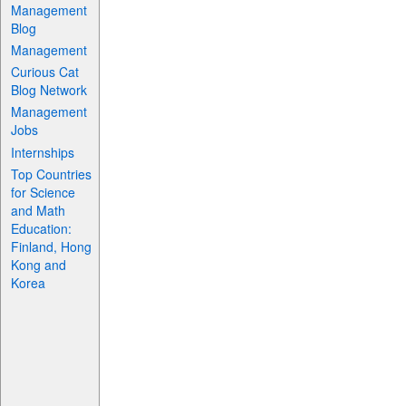
Management
Blog
Management
Curious Cat
Blog Network
Management
Jobs
Internships
Top Countries
for Science
and Math
Education:
Finland, Hong
Kong and
Korea